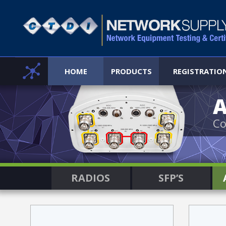
HOME
PRODUCTS
REGISTRATIO
Co
RADIOS
SFP’S