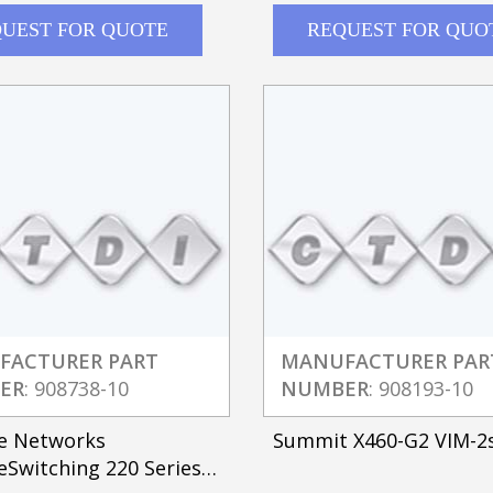
UEST FOR QUOTE
REQUEST FOR QUO
FACTURER PART
MANUFACTURER PAR
ER
: 908738-10
NUMBER
: 908193-10
e Networks
Summit X460-G2 VIM-2
Switching 220 Series