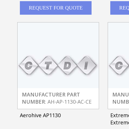
REQUEST FOR QUOTE
REQ
MANUFACTURER PART
MANU
NUMBER
: AH-AP-1130-AC-CE
NUMB
Aerohive AP1130
Extrem
Extreme