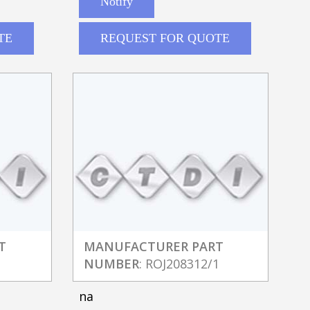
Notify
TE
REQUEST FOR QUOTE
T
MANUFACTURER PART
1
NUMBER
: ROJ208312/1
na