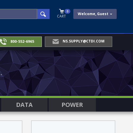
0
Welcome, Guest
CART
NS.SUPPLY@CTDI.COM
800-552-6965
.
DATA
POWER