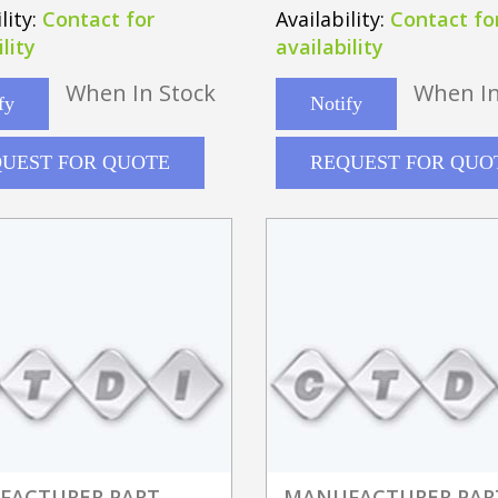
-10GE4"
lity:
Contact for
Availability:
Contact fo
lity
availability
When In Stock
When In
fy
Notify
UEST FOR QUOTE
REQUEST FOR QUO
FACTURER PART
MANUFACTURER PAR