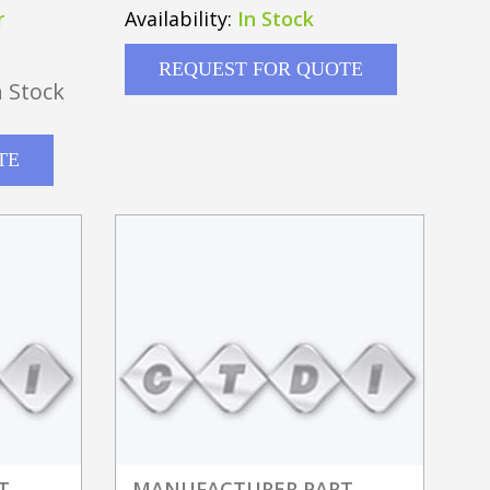
5GHZ SENSOR W/ DUAL
r
Availability:
In Stock
REQUEST FOR QUOTE
 Stock
TE
T
MANUFACTURER PART