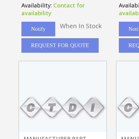
220-48t
Availability:
Contact for
Availabi
availability
availabi
When In Stock
Notify
Noti
REQUEST FOR QUOTE
REQ
MANUFACTURER PART
MANU