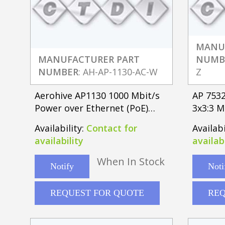
MANU
MANUFACTURER PART
NUMB
NUMBER
: AH-AP-1130-AC-W
Z
Aerohive AP1130 1000 Mbit/s
AP 7532
Power over Ethernet (PoE)
3x3:3 M
White
Externa
Availability:
Contact for
Availabi
availability
availabi
When In Stock
Notify
Noti
REQUEST FOR QUOTE
REQ