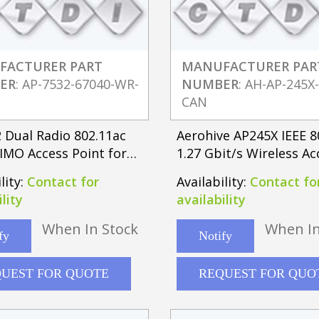
FACTURER PART
MANUFACTURER PAR
ER
: AP-7532-67040-WR-
NUMBER
: AH-AP-245X
CAN
 Dual Radio 802.11ac
Aerohive AP245X IEEE 8
IMO Access Point for
1.27 Gbit/s Wireless Ac
l Antenna
Point
lity:
Contact for
Availability:
Contact fo
lity
availability
When In Stock
When In
fy
Notify
UEST FOR QUOTE
REQUEST FOR QUO