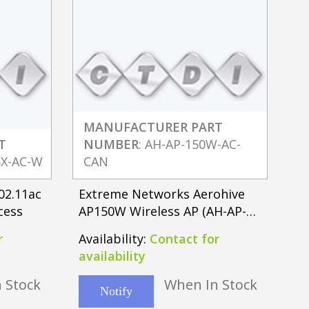
MANUFACTURER PART
T
NUMBER
: AH-AP-150W-AC-
5X-AC-W
CAN
02.11ac
Extreme Networks Aerohive
cess
AP150W Wireless AP (AH-AP-
150W-AC-FCC)
r
Availability:
Contact for
availability
 Stock
When In Stock
Notify