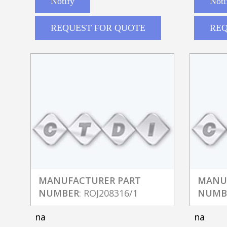
Notify
Noti
REQUEST FOR QUOTE
REQ
MANUFACTURER PART
MANU
NUMBER
: ROJ208316/1
NUMB
na
na