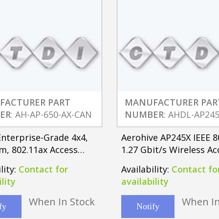
FACTURER PART
MANUFACTURER PAR
ER
: AH-AP-650-AX-CAN
NUMBER
: AHDL-AP24
nterprise-Grade 4x4,
Aerohive AP245X IEEE 8
m, 802.11ax Access
1.27 Gbit/s Wireless Ac
ith Integrated Antenna
lity:
Contact for
Availability:
Contact fo
lity
availability
When In Stock
When In
fy
Notify