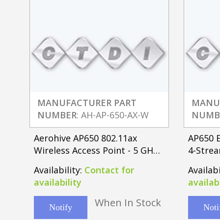
MANUFACTURER PART
MANU
NUMBER
: AH-AP-650-AX-W
NUMB
Aerohive AP650 802.11ax
AP650 E
Wireless Access Point - 5 GHz -
4-Strea
2 x Network
Point w
Availability:
Contact for
Availabi
availability
availabi
When In Stock
Notify
Noti