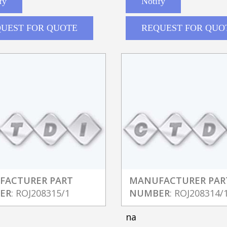
fy
Notify
UEST FOR QUOTE
REQUEST FOR QUO
FACTURER PART
MANUFACTURER PAR
ER
: ROJ208315/1
NUMBER
: ROJ208314/
na