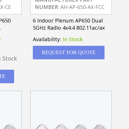
AX-CE
NUMBER
: AH-AP-650-AX-FCC
AP650
6 Indoor Plenum AP650 Dual
5GHz Radio 4x4:4 802.11ac/ax
r
Availability:
In Stock
REQUEST FOR QUOTE
 Stock
TE