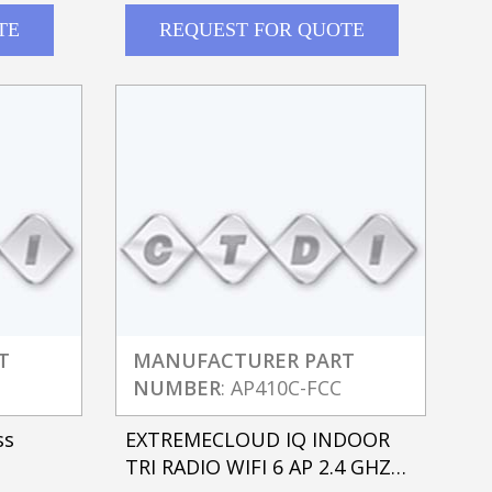
TE
REQUEST FOR QUOTE
T
MANUFACTURER PART
NUMBER
: AP410C-FCC
ss
EXTREMECLOUD IQ INDOOR
TRI RADIO WIFI 6 AP 2.4 GHZ