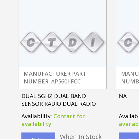
MANUFACTURER PART
MANU
NUMBER
: AP560I-FCC
NUMB
DUAL 5GHZ DUAL BAND
NA
SENSOR RADIO DUAL RADIO
Availability:
Contact for
Availabi
availability
availabi
When In Stock