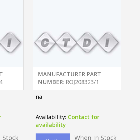
T
MANUFACTURER PART
4
NUMBER
: ROJ208323/1
na
r
Availability:
Contact for
availability
 Stock
When In Stock