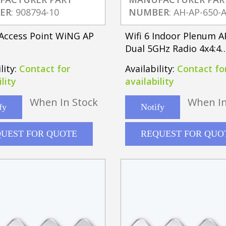
ER
: 908794-10
NUMBER
: AH-AP-650-
Access Point WiNG AP
Wifi 6 Indoor Plenum 
Dual 5GHz Radio 4x4:4
802.11ac/ax
lity:
Contact for
Availability:
Contact fo
lity
availability
When In Stock
When In
fy
Notify
UEST FOR QUOTE
REQUEST FOR QUO