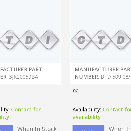
FACTURER PART
MANUFACTURER PAR
ER
: 3JR20059BA
NUMBER
: BFD 509 08/
na
lity:
Contact for
Availability:
Contact fo
lity
availability
When In Stock
When In