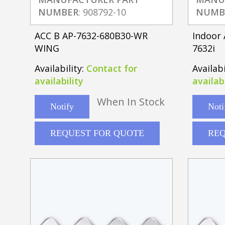
NUMBER
: 908792-10
NUMB
ACC B AP-7632-680B30-WR
Indoor 
WING
7632i
Availability:
Contact for
Availabi
availability
availabi
When In Stock
Notify
Noti
REQUEST FOR QUOTE
REQ