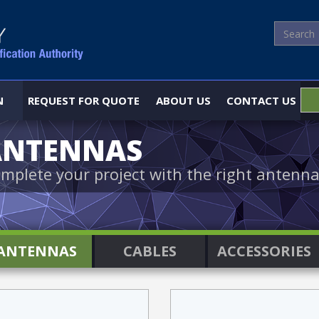
N
REQUEST FOR QUOTE
ABOUT US
CONTACT US
ANTENNAS
mplete your project with the right antenna
ANTENNAS
CABLES
ACCESSORIES