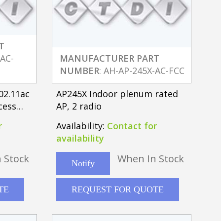
T
-AC-
MANUFACTURER PART
NUMBER
: AH-AP-245X-AC-FCC
02.11ac
AP245X Indoor plenum rated
cess
AP, 2 radio
r
Availability:
Contact for
availability
 Stock
When In Stock
Notify
TE
REQUEST FOR QUOTE