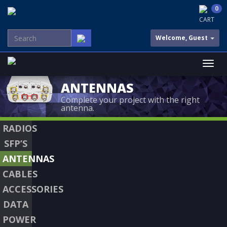
0
CART
Welcome, Guest
ANTENNAS
Complete your project with the right
antenna.
RADIOS
SFP’S
ANTENNAS
CABLES
ACCESSORIES
DATA
POWER