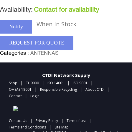
Availability:
Contact for availability
When In Stock
Notify
REQUEST FOR QUOTE
Categories
: ANTENNAS
CTDI Network Supply
|
|
|
|
Shop
TL 9000
ISO 14001
ISO 9001
|
|
|
OHSAS 18001
Responsible Recycling
About CTDI
|
Contact
Login
|
|
|
Contact Us
Privacy Policy
Term of use
|
Terms and Conditions
Site Map