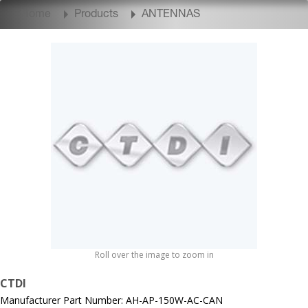
Home
Products
ANTENNAS
Roll over the image to zoom in
CTDI
Manufacturer Part Number: AH-AP-150W-AC-CAN