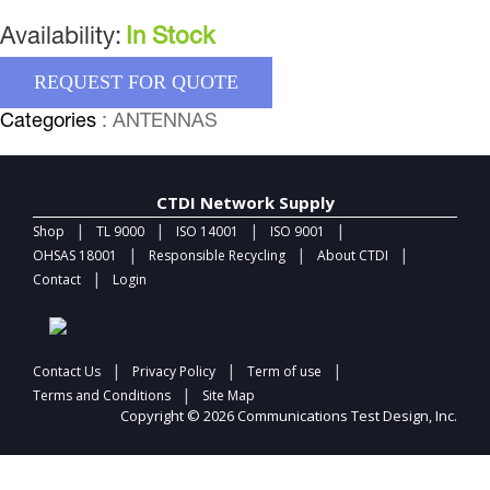
Availability:
In Stock
REQUEST FOR QUOTE
Categories
: ANTENNAS
CTDI Network Supply
|
|
|
|
Shop
TL 9000
ISO 14001
ISO 9001
|
|
|
OHSAS 18001
Responsible Recycling
About CTDI
|
Contact
Login
|
|
|
Contact Us
Privacy Policy
Term of use
|
Terms and Conditions
Site Map
Copyright © 2026 Communications Test Design, Inc.