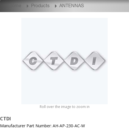
Home
Products
ANTENNAS
Roll over the image to zoom in
CTDI
Manufacturer Part Number: AH-AP-230-AC-W