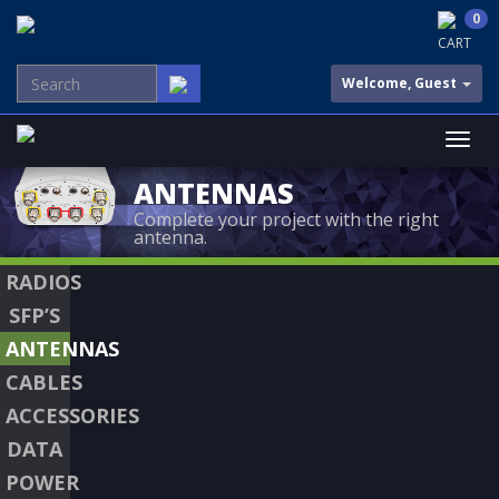
0
CART
Welcome, Guest
ANTENNAS
Complete your project with the right
antenna.
RADIOS
SFP’S
ANTENNAS
CABLES
ACCESSORIES
DATA
POWER