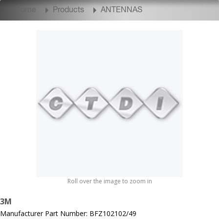
Home
Products
ANTENNAS
Roll over the image to zoom in
3M
Manufacturer Part Number: BFZ102102/49