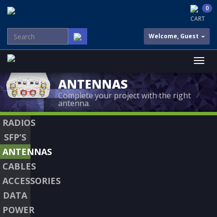
0
CART
Welcome, Guest
ANTENNAS
Complete your project with the right
antenna.
RADIOS
SFP’S
ANTENNAS
CABLES
ACCESSORIES
DATA
POWER