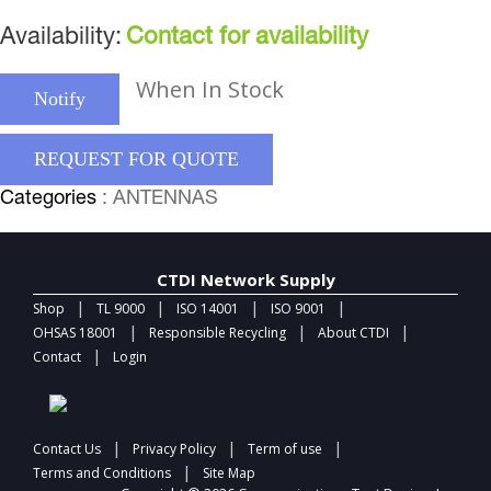
Availability:
Contact for availability
When In Stock
Notify
REQUEST FOR QUOTE
Categories
: ANTENNAS
CTDI Network Supply
|
|
|
|
Shop
TL 9000
ISO 14001
ISO 9001
|
|
|
OHSAS 18001
Responsible Recycling
About CTDI
|
Contact
Login
|
|
|
Contact Us
Privacy Policy
Term of use
|
Terms and Conditions
Site Map