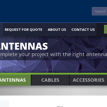
REQUEST FOR QUOTE
ABOUT US
CONTACT US
ANTENNAS
mplete your project with the right antenna
ANTENNAS
CABLES
ACCESSORIES