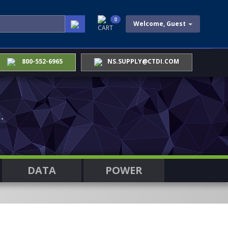
0
Welcome, Guest
CART
800-552-6965
NS.SUPPLY@CTDI.COM
.
DATA
POWER