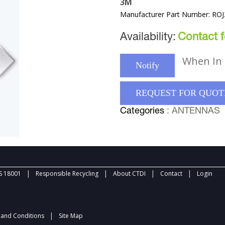
3M
Manufacturer Part Number: RO
Availability:
Contact fo
When In 
Notify
REQUEST FOR QUOT
Categories
: ANTENNAS
|
|
|
|
 18001
Responsible Recycling
About CTDI
Contact
Login
|
and Conditions
Site Map