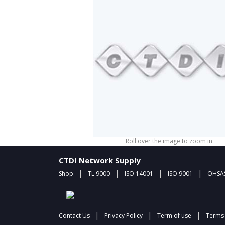
Roll over the image to zoom in
CTDI Network Supply
|
|
|
|
Shop
TL 9000
ISO 14001
ISO 9001
OHSAS
|
|
|
Contact Us
Privacy Policy
Term of use
Terms 