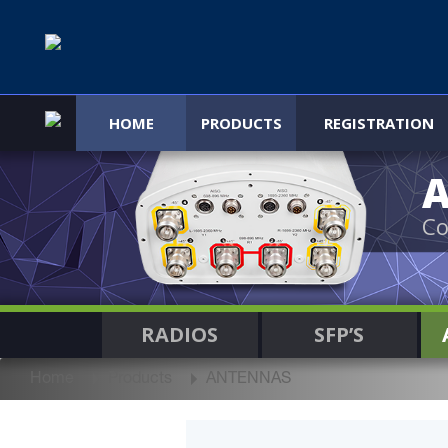
HOME
PRODUCTS
REGISTRATION
Co
RADIOS
SFP’S
Home
Products
ANTENNAS