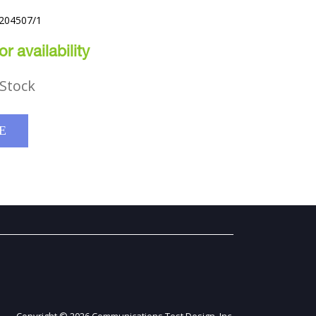
J204507/1
r availability
Stock
E