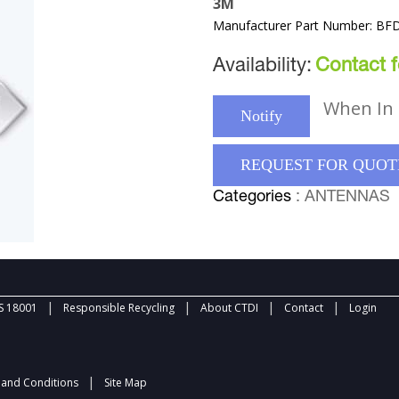
3M
Manufacturer Part Number: BFD
Availability:
Contact fo
When In 
Notify
REQUEST FOR QUOT
Categories
: ANTENNAS
|
|
|
|
 18001
Responsible Recycling
About CTDI
Contact
Login
|
and Conditions
Site Map