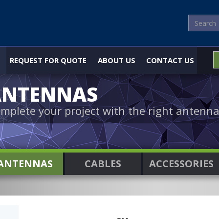
REQUEST FOR QUOTE
ABOUT US
CONTACT US
ANTENNAS
mplete your project with the right antenna
ANTENNAS
CABLES
ACCESSORIES