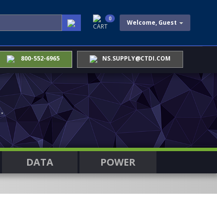
0
Welcome, Guest
CART
800-552-6965
NS.SUPPLY@CTDI.COM
.
DATA
POWER