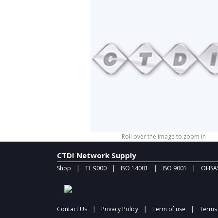
Roll over the image to zoom in
CTDI Network Supply
|
|
|
|
Shop
TL 9000
ISO 14001
ISO 9001
OHSAS
|
|
|
Contact Us
Privacy Policy
Term of use
Terms 