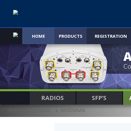
HOME
PRODUCTS
REGISTRATION
Co
RADIOS
SFP’S
Home
Products
ANTENNAS