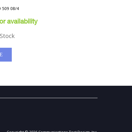
 509 08/4
r availability
Stock
E