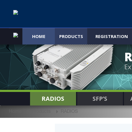
HOME
PRODUCTS
REGISTRATION
R
Ex
RADIOS
SFP’S
Home
Products
RADIOS