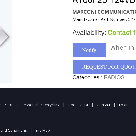
A100F25 +24VD
MARCONI COMMUNICATI
Manufacturer Part Number: 52
Availability:
Contact fo
When In 
Notify
REQUEST FOR QUOT
Categories
: RADIOS
|
|
|
|
 18001
Responsible Recycling
About CTDI
Contact
Login
|
and Conditions
Site Map