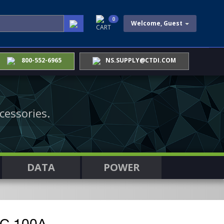
0
Welcome, Guest
CART
800-552-6965
NS.SUPPLY@CTDI.COM
cessories.
DATA
POWER