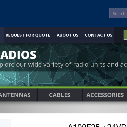
REQUEST FOR QUOTE
ABOUT US
CONTACT US
ADIOS
plore our wide variety of radio units and ac
ANTENNAS
CABLES
ACCESSORIES