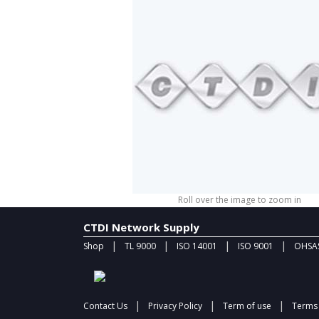
Roll over the image to zoom in
CTDI Network Supply
|
|
|
|
Shop
TL 9000
ISO 14001
ISO 9001
OHSAS
|
|
|
Contact Us
Privacy Policy
Term of use
Terms 