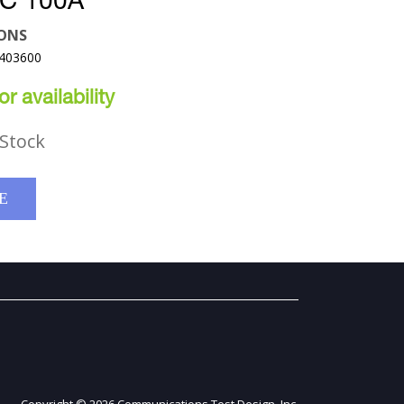
C 100A
ONS
7403600
r availability
Stock
E