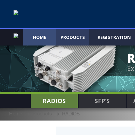
HOME
PRODUCTS
REGISTRATION
R
Ex
RADIOS
SFP’S
Home
Products
RADIOS