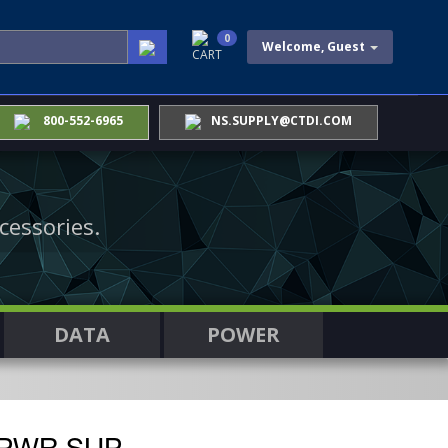
0
Welcome, Guest
CART
800-552-6965
NS.SUPPLY@CTDI.COM
cessories.
DATA
POWER