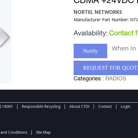
CDMA +24VDC
NORTEL NETWORKS
Manufacturer Part Number: N
Availability:
Contact fo
When In 
Notify
REQUEST FOR QUOT
Categories
: RADIOS
|
|
|
|
 18001
Responsible Recycling
About CTDI
Contact
Login
|
and Conditions
Site Map