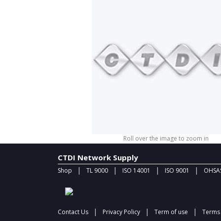
Roll over the image to zoom in
CTDI Network Supply
|
|
|
|
Shop
TL 9000
ISO 14001
ISO 9001
OHSAS
|
|
|
Contact Us
Privacy Policy
Term of use
Terms 