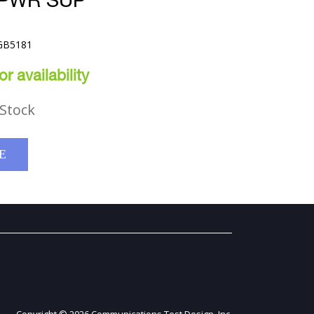
 PWR SUP
TGB5181
r availability
Stock
E