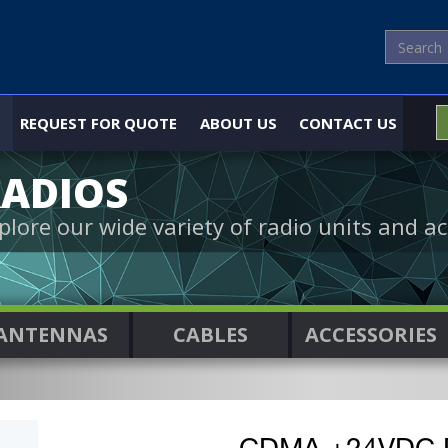
REQUEST FOR QUOTE
ABOUT US
CONTACT US
ADIOS
plore our wide variety of radio units and ac
ANTENNAS
CABLES
ACCESSORIES