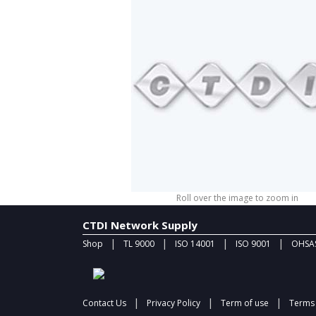
Roll over the image to zoom in
CTDI Network Supply
|
|
|
|
Shop
TL 9000
ISO 14001
ISO 9001
OHSAS
|
|
|
Contact Us
Privacy Policy
Term of use
Terms 