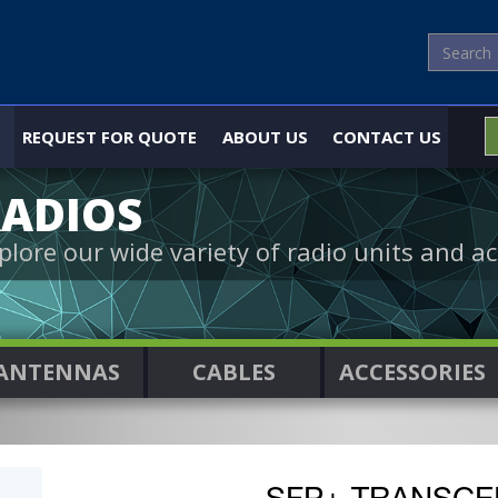
REQUEST FOR QUOTE
ABOUT US
CONTACT US
ADIOS
plore our wide variety of radio units and ac
ANTENNAS
CABLES
ACCESSORIES