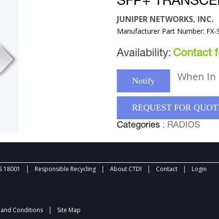
SFP+ TRANSCE
JUNIPER NETWORKS, INC.
Manufacturer Part Number: FX
Availability:
Contact fo
When In 
Notify
REQUEST FOR QUOT
Categories
: RADIOS
|
|
|
|
 18001
Responsible Recycling
About CTDI
Contact
Login
|
and Conditions
Site Map