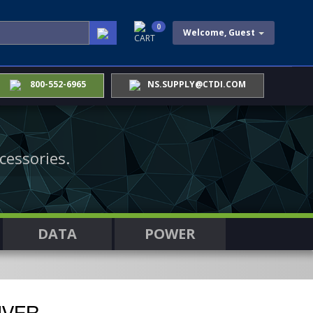
0
Welcome, Guest
CART
800-552-6965
NS.SUPPLY@CTDI.COM
cessories.
DATA
POWER