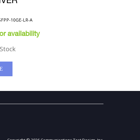
IVER
-SFPP-10GE-LR-A
r availability
Stock
E