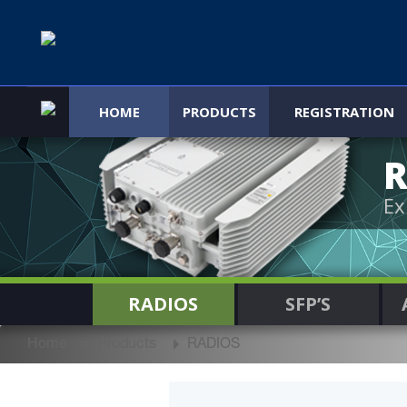
HOME
PRODUCTS
REGISTRATION
R
Ex
RADIOS
SFP’S
Home
Products
RADIOS