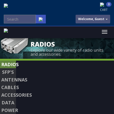
0
CART
Welcome, Guest
RADIOS
Explore our wide variety of radio units
and accessories.
RADIOS
SFP’S
ANTENNAS
CABLES
ACCESSORIES
DATA
POWER