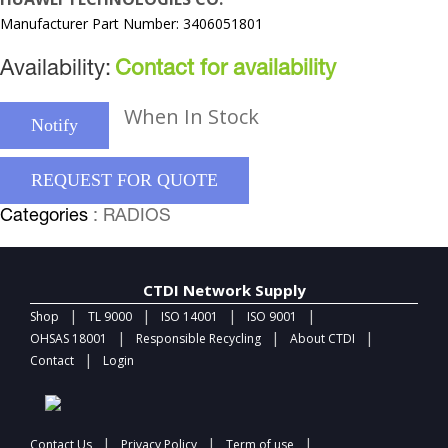
Manufacturer Part Number: 3406051801
Availability:
Contact for availability
When In Stock
Notify
REQUEST FOR QUOTE
Categories
: RADIOS
CTDI Network Supply
|
|
|
|
Shop
TL 9000
ISO 14001
ISO 9001
|
|
|
OHSAS 18001
Responsible Recycling
About CTDI
|
Contact
Login
|
|
|
Contact Us
Privacy Policy
Term of use