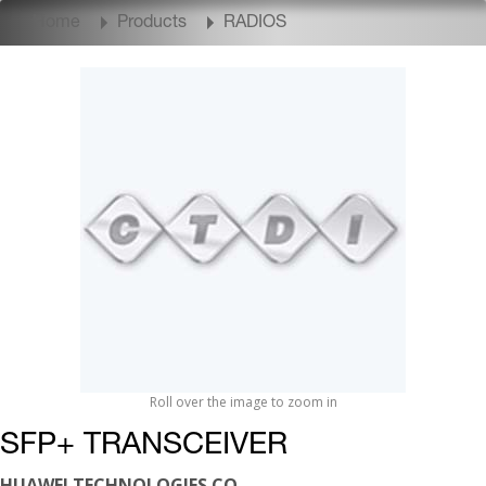
Home
Products
RADIOS
Roll over the image to zoom in
SFP+ TRANSCEIVER
HUAWEI TECHNOLOGIES CO.