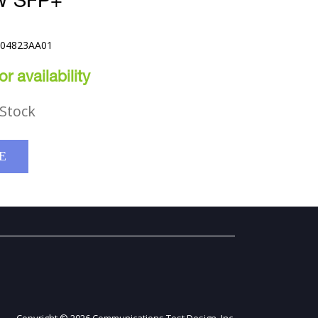
W SFP+
E04823AA01
r availability
Stock
E