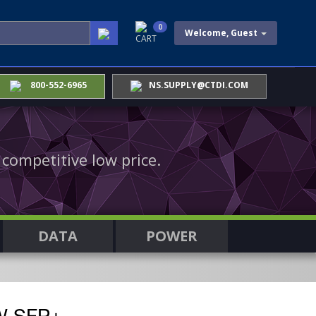
0
Welcome, Guest
CART
800-552-6965
NS.SUPPLY@CTDI.COM
 competitive low price.
DATA
POWER