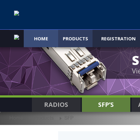
HOME
PRODUCTS
REGISTRATION
Vi
RADIOS
SFP’S
Home
Products
SFP