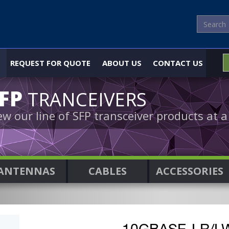
REQUEST FOR QUOTE
ABOUT US
CONTACT US
SFP
TRANCEIVERS
ew our line of SFP transceiver products at a
ANTENNAS
CABLES
ACCESSORIES