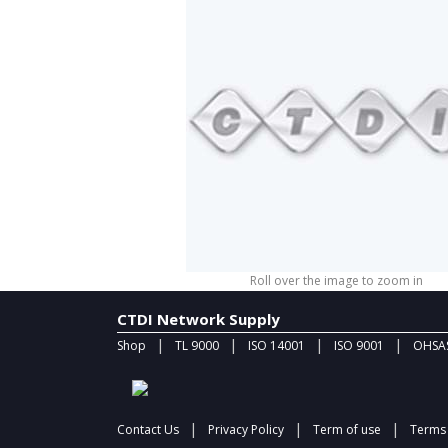
Roll over the image to zoom in
CTDI Network Supply
|
|
|
|
Shop
TL 9000
ISO 14001
ISO 9001
OHSAS
|
|
|
Contact Us
Privacy Policy
Term of use
Terms 