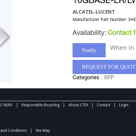
10GBASE-LR/L
ALCATEL-LUCENT
Manufacturer Part Number: 3H
Availability:
Contact fo
When In 
Notify
REQUEST FOR QUOT
Categories
: SFP
|
|
|
|
 18001
Responsible Recycling
About CTDI
Contact
Login
|
and Conditions
Site Map