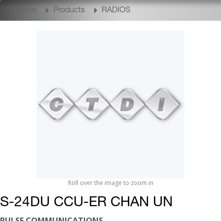
Home
Products
RADIOS
Roll over the image to zoom in
S-24DU CCU-ER CHAN UN
PULSE COMMUNICATIONS