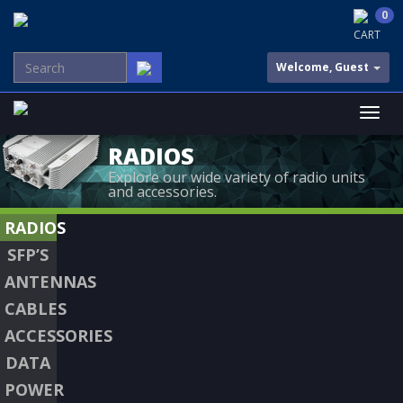
0
CART
Welcome, Guest
RADIOS
Explore our wide variety of radio units
and accessories.
RADIOS
SFP’S
ANTENNAS
CABLES
ACCESSORIES
DATA
POWER