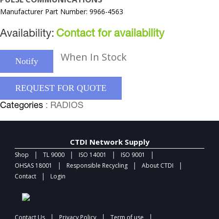
Manufacturer Part Number: 9966-4563
Availability:
Contact for availability
When In Stock
Notify
REQUEST FOR QUOTE
Categories
: RADIOS
CTDI Network Supply
|
|
|
|
Shop
TL 9000
ISO 14001
ISO 9001
|
|
|
OHSAS 18001
Responsible Recycling
About CTDI
|
Contact
Login
|
|
|
Contact Us
Privacy Policy
Term of use