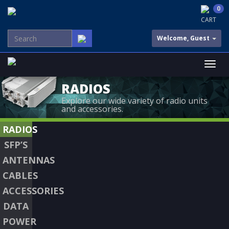
0
CART
Welcome, Guest
RADIOS
Explore our wide variety of radio units
and accessories.
RADIOS
SFP’S
ANTENNAS
CABLES
ACCESSORIES
DATA
POWER