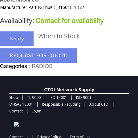
Manufacturer Part Number: J31601L-1-I77
Availability:
Contact for availability
When In Stock
Notify
REQUEST FOR QUOTE
Categories
: RADIOS
CTDI Network Supply
|
|
|
|
Shop
TL 9000
ISO 14001
ISO 9001
|
|
|
OHSAS 18001
Responsible Recycling
About CTDI
|
Contact
Login
|
|
|
Contact Us
Privacy Policy
Term of use