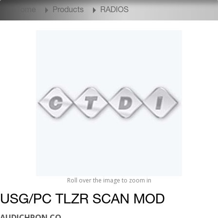
Home
Products
RADIOS
Roll over the image to zoom in
USG/PC TLZR SCAN MOD
AUDICHRON CO