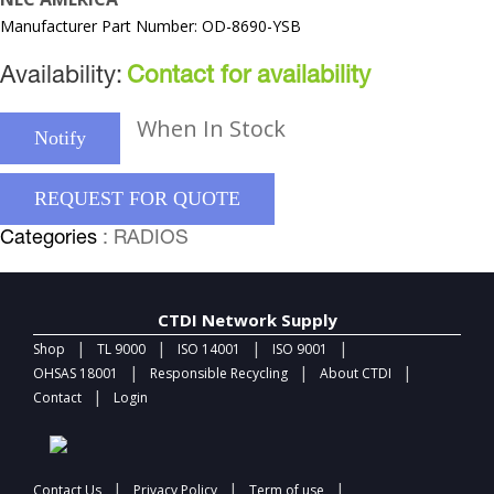
Manufacturer Part Number: OD-8690-YSB
Availability:
Contact for availability
When In Stock
Notify
REQUEST FOR QUOTE
Categories
: RADIOS
CTDI Network Supply
|
|
|
|
Shop
TL 9000
ISO 14001
ISO 9001
|
|
|
OHSAS 18001
Responsible Recycling
About CTDI
|
Contact
Login
|
|
|
Contact Us
Privacy Policy
Term of use