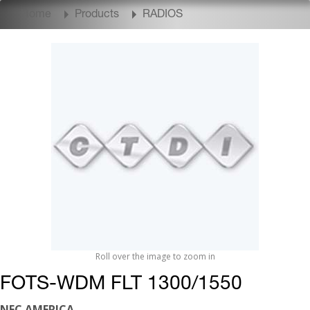
Home
Products
RADIOS
Roll over the image to zoom in
FOTS-WDM FLT 1300/1550
NEC AMERICA