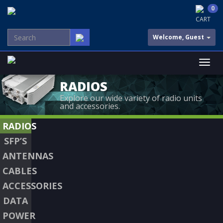
0
CART
Welcome, Guest
RADIOS
Explore our wide variety of radio units
and accessories.
RADIOS
SFP’S
ANTENNAS
CABLES
ACCESSORIES
DATA
POWER