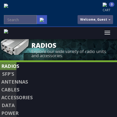
0
CART
Welcome, Guest
RADIOS
Explore our wide variety of radio units
and accessories.
RADIOS
SFP’S
ANTENNAS
CABLES
ACCESSORIES
DATA
POWER