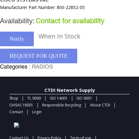
Manufacturer Part Number: 800-22852-05
Availability:
Contact for availability
When In Stock
Notify
REQUEST FOR QUOTE
Categories
: RADIOS
CTDI Network Supply
|
|
|
|
Shop
TL 9000
ISO 14001
ISO 9001
|
|
|
OHSAS 18001
Responsible Recycling
About CTDI
|
Contact
Login
|
|
|
Contact Us
Privacy Policy
Term of use