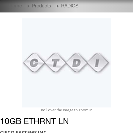
Home
Products
RADIOS
Roll over the image to zoom in
10GB ETHRNT LN
CISCO SYSTEMS INC