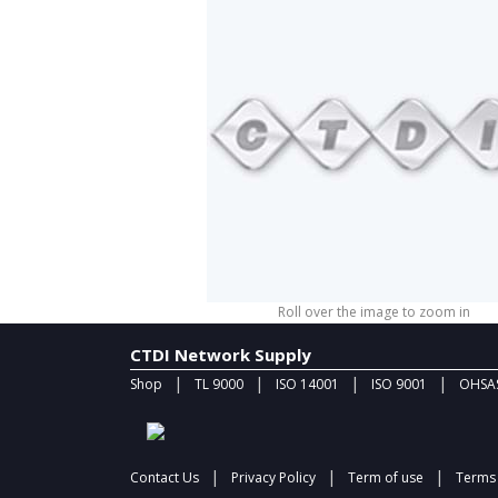
Roll over the image to zoom in
CTDI Network Supply
|
|
|
|
Shop
TL 9000
ISO 14001
ISO 9001
OHSAS
|
|
|
Contact Us
Privacy Policy
Term of use
Terms 