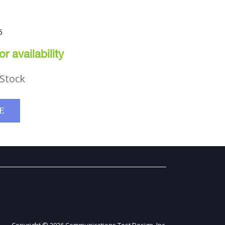
5
r availability
Stock
E