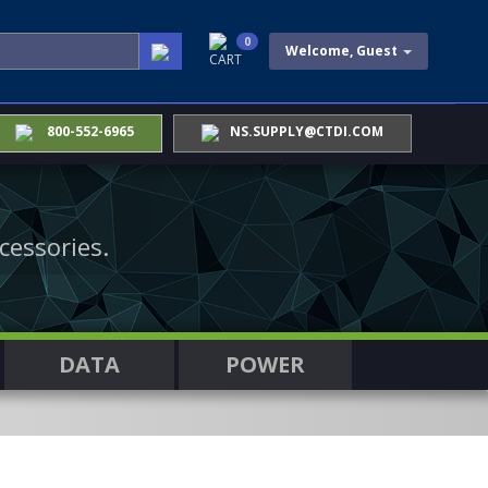
0
Welcome, Guest
CART
800-552-6965
NS.SUPPLY@CTDI.COM
cessories.
DATA
POWER