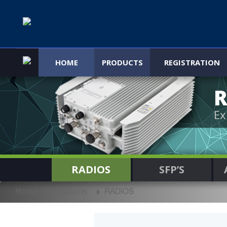
HOME
PRODUCTS
REGISTRATION
R
Ex
RADIOS
SFP’S
Home
Products
RADIOS