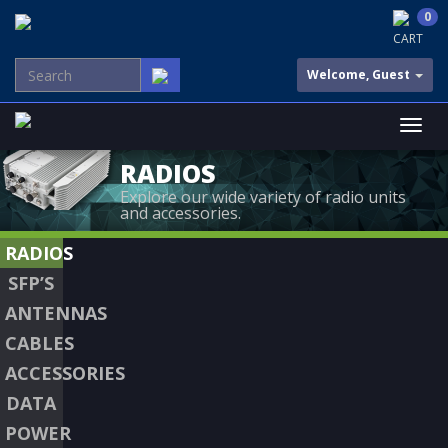
0
CART
Welcome, Guest
RADIOS
Explore our wide variety of radio units
and accessories.
RADIOS
SFP’S
ANTENNAS
CABLES
ACCESSORIES
DATA
POWER