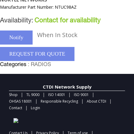
Manufacturer Part Number: NTUC98AZ
Availability:
Contact for availability
When In Stock
Notify
REQUEST FOR QUOTE
Categories
: RADIOS
CTDI Network Supply
|
|
|
|
Shop
TL 9000
ISO 14001
ISO 9001
|
|
|
OHSAS 18001
Responsible Recycling
About CTDI
|
Contact
Login
|
|
|
Contact Us
Privacy Policy
Term of use