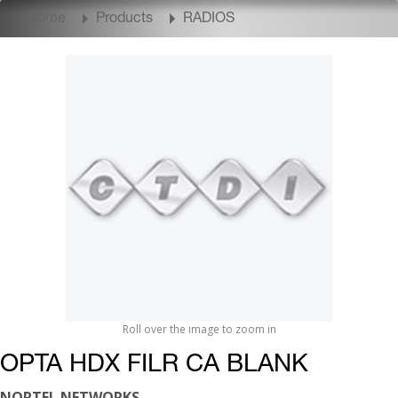
Home
Products
RADIOS
Roll over the image to zoom in
OPTA HDX FILR CA BLANK
NORTEL NETWORKS