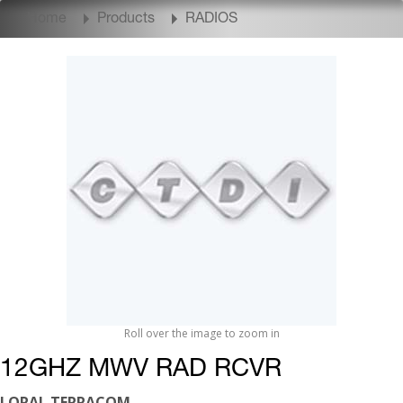
Home
Products
RADIOS
Roll over the image to zoom in
12GHZ MWV RAD RCVR
LORAL TERRACOM