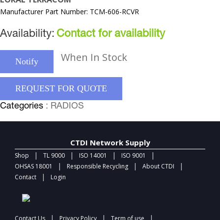
Manufacturer Part Number: TCM-606-RCVR
Availability:
Contact for availability
When In Stock
Notify
REQUEST FOR QUOTE
Categories
: RADIOS
CTDI Network Supply
|
|
|
|
Shop
TL 9000
ISO 14001
ISO 9001
|
|
|
OHSAS 18001
Responsible Recycling
About CTDI
|
Contact
Login
|
|
|
Contact Us
Privacy Policy
Term of use