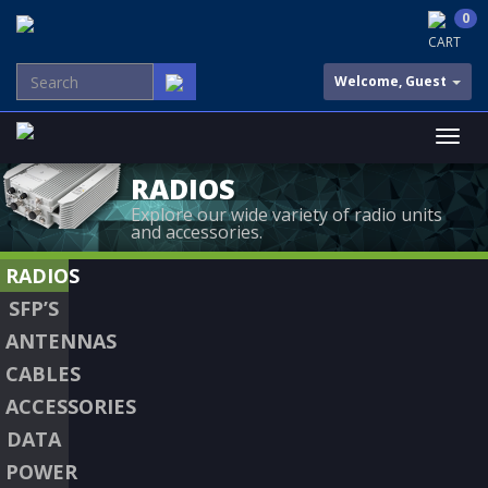
0
CART
Welcome, Guest
RADIOS
Explore our wide variety of radio units
and accessories.
RADIOS
SFP’S
ANTENNAS
CABLES
ACCESSORIES
DATA
POWER