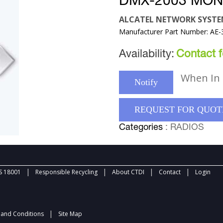
DMX-2003 MON
ALCATEL NETWORK SYST
Manufacturer Part Number: AE-
Availability:
Contact fo
When In 
Notify
REQUEST FOR QUOT
Categories
: RADIOS
|
|
|
|
 18001
Responsible Recycling
About CTDI
Contact
Login
|
and Conditions
Site Map