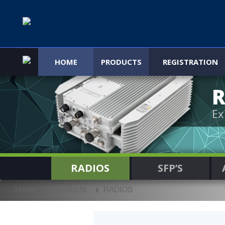
HOME
PRODUCTS
REGISTRATION
R
Ex
RADIOS
SFP’S
Home
Products
RADIOS