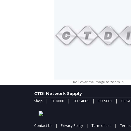
Roll over the image to zoom in
CTDI Network Supply
|
|
|
|
Shop
TL 9000
ISO 14001
ISO 9001
OHSAS
|
|
|
Contact Us
Privacy Policy
Term of use
Terms 