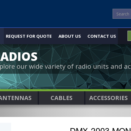
REQUEST FOR QUOTE
ABOUT US
CONTACT US
ADIOS
plore our wide variety of radio units and ac
ANTENNAS
CABLES
ACCESSORIES