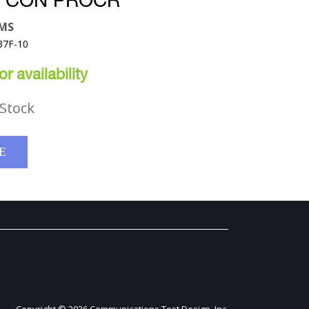
 CON PROCR
EMS
37F-10
r availability
Stock
E