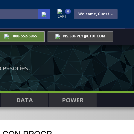
0
Welcome, Guest
CART
800-552-6965
NS.SUPPLY@CTDI.COM
cessories.
DATA
POWER