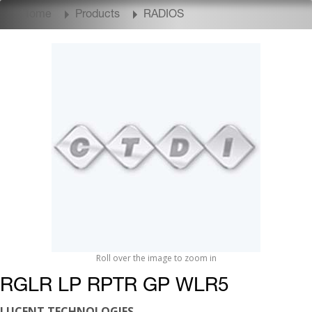
Home
Products
RADIOS
Roll over the image to zoom in
RGLR LP RPTR GP WLR5
LUCENT TECHNOLOGIES