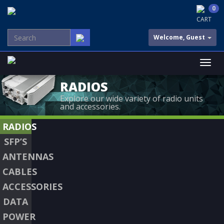
0
CART
Welcome, Guest
RADIOS
Explore our wide variety of radio units
and accessories.
RADIOS
SFP’S
ANTENNAS
CABLES
ACCESSORIES
DATA
POWER