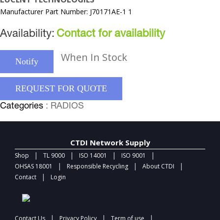
Manufacturer Part Number: J70171AE-1 1
Availability:
Contact for availability
When In Stock
Notify
REQUEST FOR QUOTE
Categories
: RADIOS
CTDI Network Supply
|
|
|
|
Shop
TL 9000
ISO 14001
ISO 9001
|
|
|
OHSAS 18001
Responsible Recycling
About CTDI
|
Contact
Login
|
|
|
Contact Us
Privacy Policy
Term of use