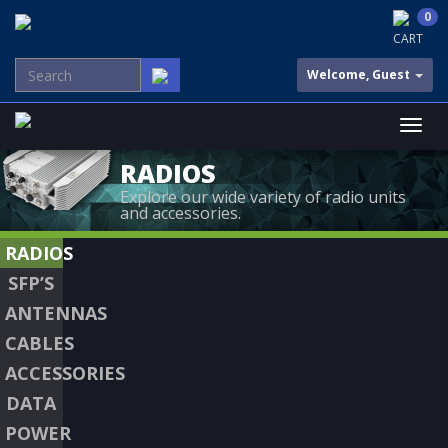
0
CART
Welcome, Guest
RADIOS
Explore our wide variety of radio units
and accessories.
RADIOS
SFP’S
ANTENNAS
CABLES
ACCESSORIES
DATA
POWER