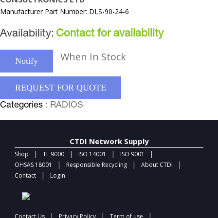
Manufacturer Part Number: DLS-90-24-6
Availability:
Contact for availability
When In Stock
Notify
REQUEST FOR QUOTE
Categories
: RADIOS
CTDI Network Supply
|
|
|
|
Shop
TL 9000
ISO 14001
ISO 9001
|
|
|
OHSAS 18001
Responsible Recycling
About CTDI
|
Contact
Login
|
|
|
Contact Us
Privacy Policy
Term of use