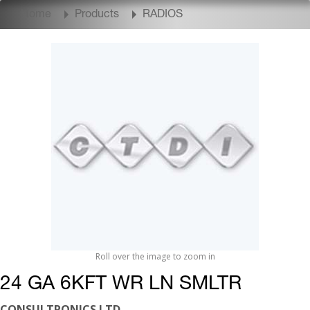
Home
Products
RADIOS
Roll over the image to zoom in
24 GA 6KFT WR LN SMLTR
CONSULTRONICS LTD