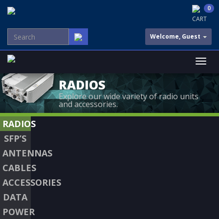
0
CART
Welcome, Guest
RADIOS
Explore our wide variety of radio units
and accessories.
RADIOS
SFP’S
ANTENNAS
CABLES
ACCESSORIES
DATA
POWER