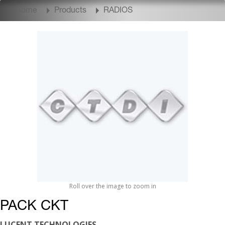
Home
Products
RADIOS
Roll over the image to zoom in
PACK CKT
LUCENT TECHNOLOGIES