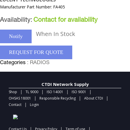
Manufacturer Part Number: FA405
Availability:
Contact for availability
When In Stock
Notify
REQUEST FOR QUOTE
Categories
: RADIOS
CTDI Network Supply
|
|
|
|
Shop
TL 9000
ISO 14001
ISO 9001
|
|
|
OHSAS 18001
Responsible Recycling
About CTDI
|
Contact
Login
|
|
|
Contact Us
Privacy Policy
Term of use