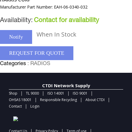
Manufacturer Part Number: EAH-06-0340-032
Availability:
Contact for availability
When In Stock
Notify
REQUEST FOR QUOTE
Categories
: RADIOS
CTDI Network Supply
|
|
|
|
Shop
TL 9000
ISO 14001
ISO 9001
|
|
|
OHSAS 18001
Responsible Recycling
About CTDI
|
Contact
Login
|
|
|
Contact Us
Privacy Policy
Term of use