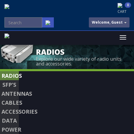
0
CART
Welcome, Guest
RADIOS
Explore our wide variety of radio units
and accessories.
RADIOS
SFP’S
ANTENNAS
CABLES
ACCESSORIES
DATA
POWER