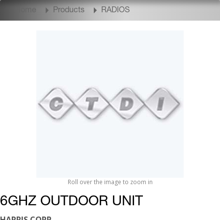
Home
Products
RADIOS
Roll over the image to zoom in
6GHZ OUTDOOR UNIT
HARRIS CORP