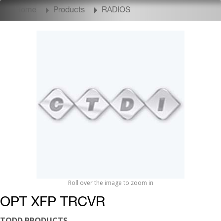
Home
Products
RADIOS
Roll over the image to zoom in
OPT XFP TRCVR
TODD PRODUCTS