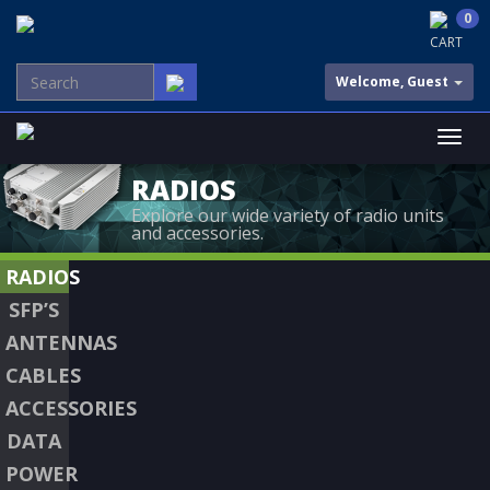
0
CART
Welcome, Guest
RADIOS
Explore our wide variety of radio units
and accessories.
RADIOS
SFP’S
ANTENNAS
CABLES
ACCESSORIES
DATA
POWER