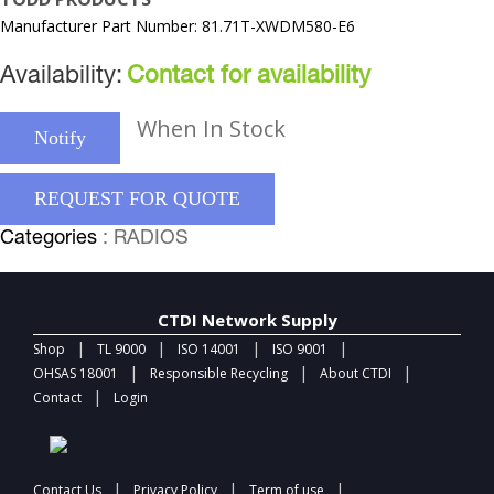
Manufacturer Part Number: 81.71T-XWDM580-E6
Availability:
Contact for availability
When In Stock
Notify
REQUEST FOR QUOTE
Categories
: RADIOS
CTDI Network Supply
|
|
|
|
Shop
TL 9000
ISO 14001
ISO 9001
|
|
|
OHSAS 18001
Responsible Recycling
About CTDI
|
Contact
Login
|
|
|
Contact Us
Privacy Policy
Term of use