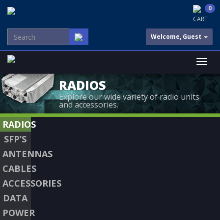
0
CART
Welcome, Guest
RADIOS
Explore our wide variety of radio units
and accessories.
RADIOS
SFP’S
ANTENNAS
CABLES
ACCESSORIES
DATA
POWER