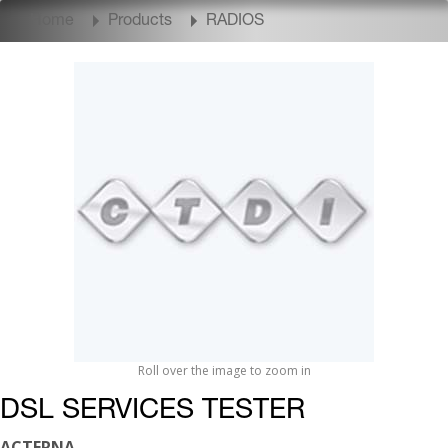
Home
Products
RADIOS
Roll over the image to zoom in
DSL SERVICES TESTER
ACTERNA