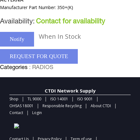
Manufacturer Part Number: 350+(K)
Availability:
Contact for availability
When In Stock
Notify
REQUEST FOR QUOTE
Categories
: RADIOS
CTDI Network Supply
|
|
|
|
Shop
TL 9000
ISO 14001
ISO 9001
|
|
|
OHSAS 18001
Responsible Recycling
About CTDI
|
Contact
Login
|
|
|
Contact Us
Privacy Policy
Term of use