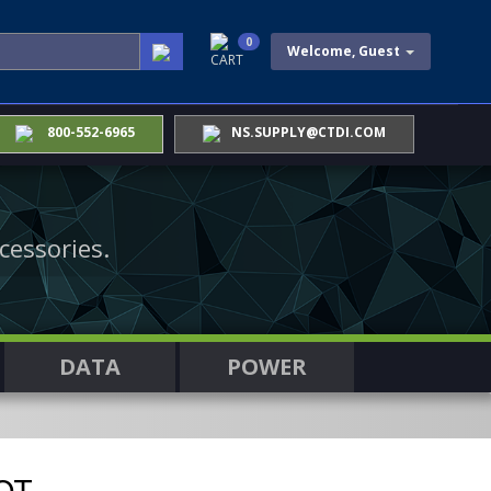
0
Welcome, Guest
CART
800-552-6965
NS.SUPPLY@CTDI.COM
cessories.
DATA
POWER