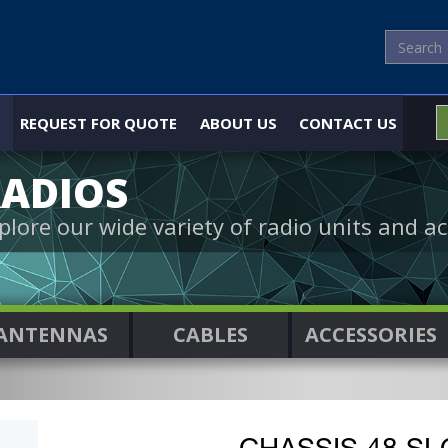
REQUEST FOR QUOTE
ABOUT US
CONTACT US
ADIOS
plore our wide variety of radio units and ac
ANTENNAS
CABLES
ACCESSORIES