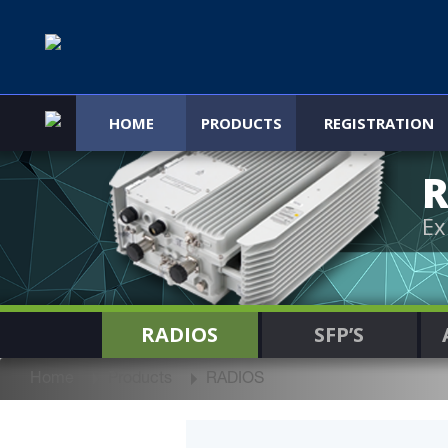
HOME
PRODUCTS
REGISTRATION
R
Ex
RADIOS
SFP’S
Home
Products
RADIOS