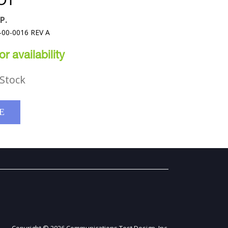
OT
P.
-00-0016 REV A
r availability
Stock
E