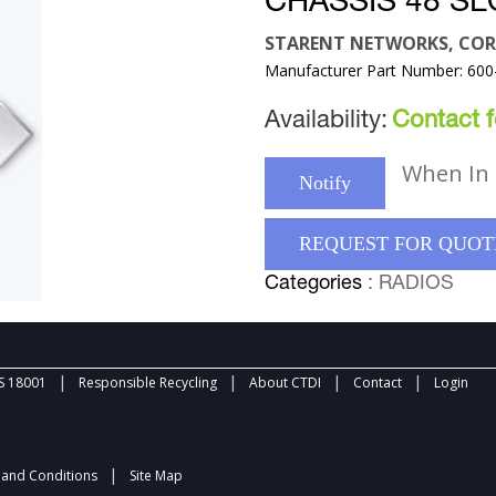
CHASSIS 48 SL
STARENT NETWORKS, COR
Manufacturer Part Number: 600
Availability:
Contact fo
When In 
Notify
REQUEST FOR QUOT
Categories
: RADIOS
|
|
|
|
 18001
Responsible Recycling
About CTDI
Contact
Login
|
and Conditions
Site Map