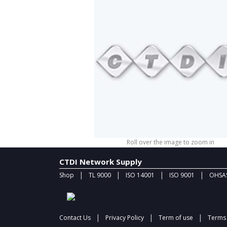
Roll over the image to zoom in
CTDI Network Supply
|
|
|
|
Shop
TL 9000
ISO 14001
ISO 9001
OHSAS
|
|
|
Contact Us
Privacy Policy
Term of use
Terms 