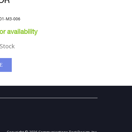
OR
001-M3-006
r availability
Stock
E