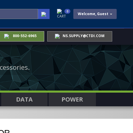
0
Welcome, Guest
CART
800-552-6965
NS.SUPPLY@CTDI.COM
cessories.
DATA
POWER