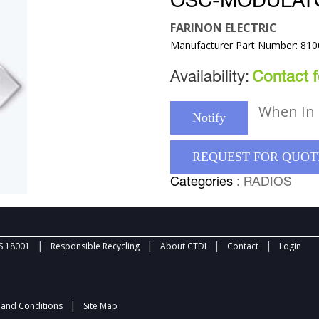
OSC-MODULAT
FARINON ELECTRIC
Manufacturer Part Number: 81
Availability:
Contact fo
When In 
Notify
REQUEST FOR QUOT
Categories
: RADIOS
|
|
|
|
 18001
Responsible Recycling
About CTDI
Contact
Login
|
and Conditions
Site Map