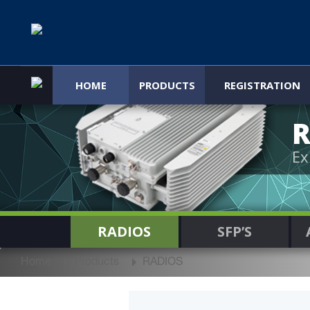
HOME
PRODUCTS
REGISTRATION
R
Ex
RADIOS
SFP’S
Home
Products
RADIOS