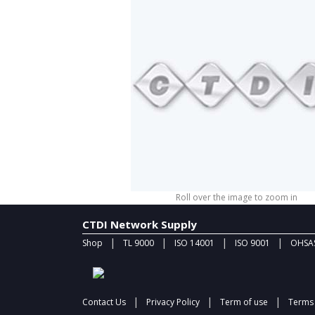
Roll over the image to zoom in
CTDI Network Supply
|
|
|
|
Shop
TL 9000
ISO 14001
ISO 9001
OHSAS
|
|
|
Contact Us
Privacy Policy
Term of use
Terms 