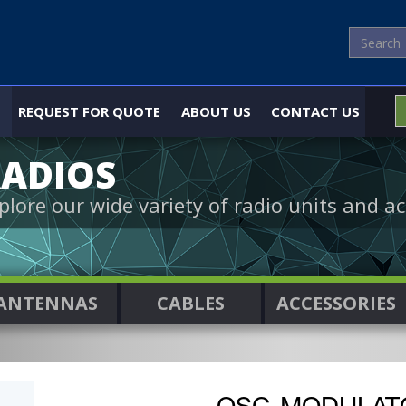
REQUEST FOR QUOTE
ABOUT US
CONTACT US
ADIOS
plore our wide variety of radio units and ac
ANTENNAS
CABLES
ACCESSORIES