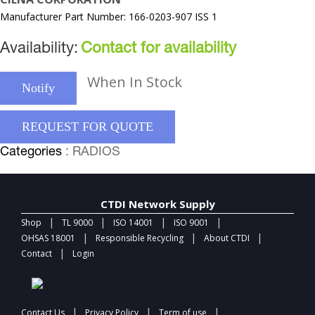
Manufacturer Part Number: 166-0203-907 ISS 1
Availability:
Contact for availability
When In Stock
Notify
REQUEST FOR QUOTE
Categories
: RADIOS
CTDI Network Supply
|
|
|
|
Shop
TL 9000
ISO 14001
ISO 9001
|
|
|
OHSAS 18001
Responsible Recycling
About CTDI
|
Contact
Login
|
|
|
Contact Us
Privacy Policy
Term of use