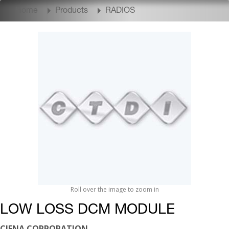
Home
Products
RADIOS
Roll over the image to zoom in
LOW LOSS DCM MODULE
CIENA CORPORATION