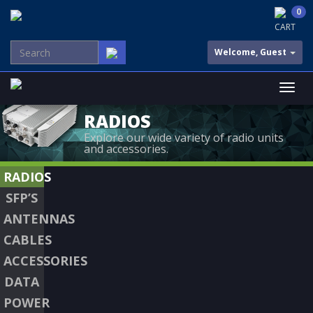
0
CART
Welcome, Guest
RADIOS
Explore our wide variety of radio units
and accessories.
RADIOS
SFP’S
ANTENNAS
CABLES
ACCESSORIES
DATA
POWER