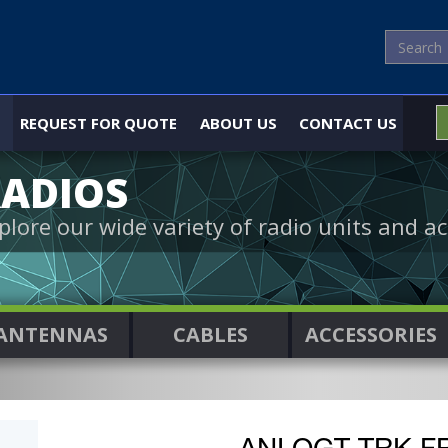
REQUEST FOR QUOTE
ABOUT US
CONTACT US
ADIOS
plore our wide variety of radio units and ac
ANTENNAS
CABLES
ACCESSORIES