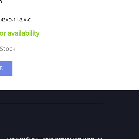
R
943AD-11-3,A-C
r availability
Stock
E