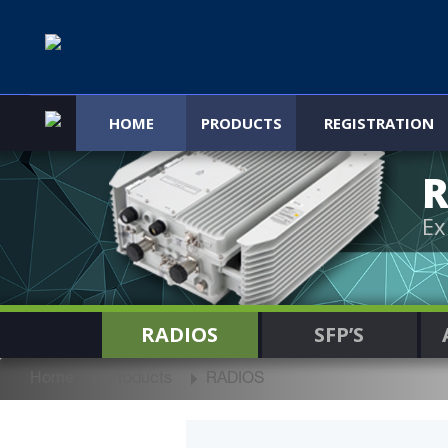
HOME
PRODUCTS
REGISTRATION
R
Ex
RADIOS
SFP’S
Home
Products
RADIOS