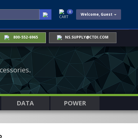
0
Welcome, Guest
CART
800-552-6965
NS.SUPPLY@CTDI.COM
cessories.
DATA
POWER