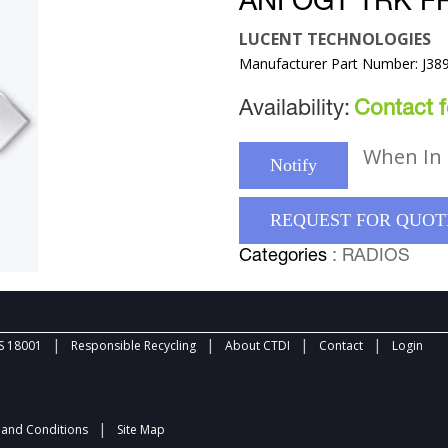
ANI OGT TRK F
LUCENT TECHNOLOGIES
Manufacturer Part Number: J38
Availability:
Contact fo
When In 
Notify
REQUEST FOR QUOT
Categories
: RADIOS
|
|
|
|
 18001
Responsible Recycling
About CTDI
Contact
Login
|
and Conditions
Site Map