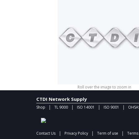
Roll over the image to zoom in
CTDI Network Supply
|
|
|
|
Shop
TL 9000
ISO 14001
ISO 9001
OHSAS
|
|
|
Contact Us
Privacy Policy
Term of use
Terms 