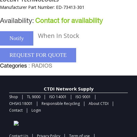
Manufacturer Part Number: ED-73413-301
Availability:
Contact for availability
When In Stock
Notify
REQUEST FOR QUOTE
Categories
: RADIOS
CTDI Network Supply
|
|
|
|
Shop
TL 9000
ISO 14001
ISO 9001
|
|
|
OHSAS 18001
Responsible Recycling
About CTDI
|
Contact
Login
|
|
|
Contact Us
Privacy Policy
Term of use