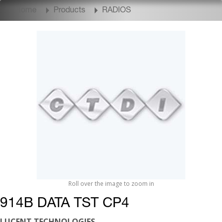
Home
Products
RADIOS
Roll over the image to zoom in
914B DATA TST CP4
LUCENT TECHNOLOGIES