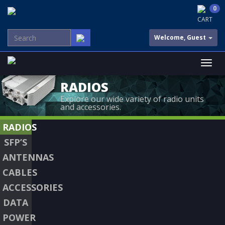
0
CART
Welcome, Guest
RADIOS
Explore our wide variety of radio units
and accessories.
RADIOS
SFP’S
ANTENNAS
CABLES
ACCESSORIES
DATA
POWER