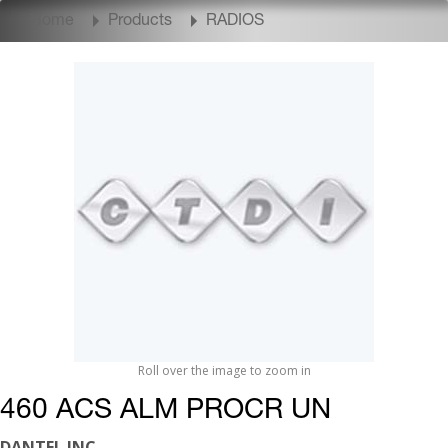
Home
Products
RADIOS
Roll over the image to zoom in
460 ACS ALM PROCR UN
DANTEL INC