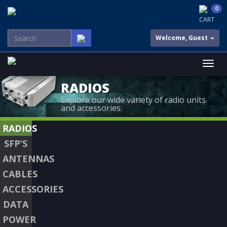
0
CART
Welcome, Guest
RADIOS
Explore our wide variety of radio units
and accessories.
RADIOS
SFP’S
ANTENNAS
CABLES
ACCESSORIES
DATA
POWER