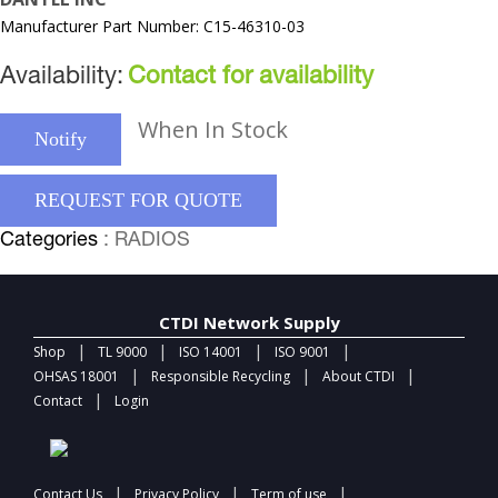
Manufacturer Part Number: C15-46310-03
Availability:
Contact for availability
When In Stock
Notify
REQUEST FOR QUOTE
Categories
: RADIOS
CTDI Network Supply
|
|
|
|
Shop
TL 9000
ISO 14001
ISO 9001
|
|
|
OHSAS 18001
Responsible Recycling
About CTDI
|
Contact
Login
|
|
|
Contact Us
Privacy Policy
Term of use