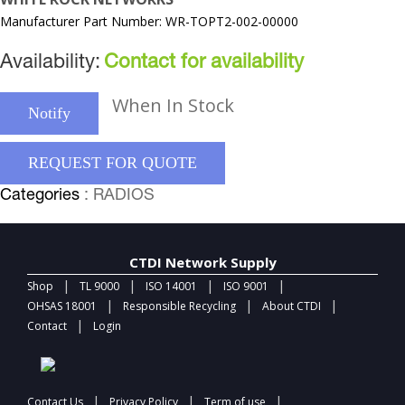
Manufacturer Part Number: WR-TOPT2-002-00000
Availability:
Contact for availability
When In Stock
Notify
REQUEST FOR QUOTE
Categories
: RADIOS
CTDI Network Supply
|
|
|
|
Shop
TL 9000
ISO 14001
ISO 9001
|
|
|
OHSAS 18001
Responsible Recycling
About CTDI
|
Contact
Login
|
|
|
Contact Us
Privacy Policy
Term of use