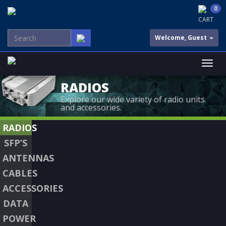
0
CART
Welcome, Guest
RADIOS
Explore our wide variety of radio units
and accessories.
RADIOS
SFP’S
ANTENNAS
CABLES
ACCESSORIES
DATA
POWER