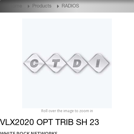
Home
Products
RADIOS
Roll over the image to zoom in
VLX2020 OPT TRIB SH 23
WHITE ROCK NETWORKS