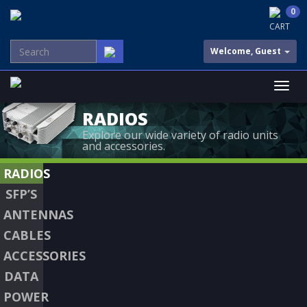
0
CART
Welcome, Guest
RADIOS
Explore our wide variety of radio units
and accessories.
RADIOS
SFP’S
ANTENNAS
CABLES
ACCESSORIES
DATA
POWER