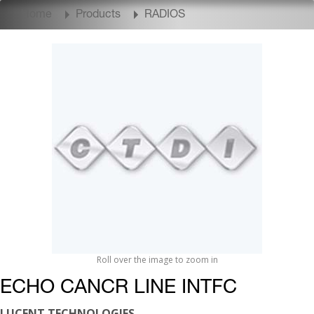
Home
Products
RADIOS
Roll over the image to zoom in
ECHO CANCR LINE INTFC
LUCENT TECHNOLOGIES