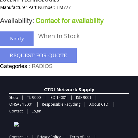
Manufacturer Part Number: TM777
Availability:
Contact for availability
When In Stock
Notify
REQUEST FOR QUOTE
Categories
: RADIOS
CTDI Network Supply
|
|
|
|
Shop
TL 9000
ISO 14001
ISO 9001
|
|
|
OHSAS 18001
Responsible Recycling
About CTDI
|
Contact
Login
|
|
|
Contact Us
Privacy Policy
Term of use