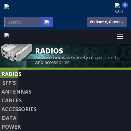
0
CART
Welcome, Guest
RADIOS
Explore our wide variety of radio units
and accessories.
RADIOS
SFP’S
ANTENNAS
CABLES
ACCESSORIES
DATA
POWER