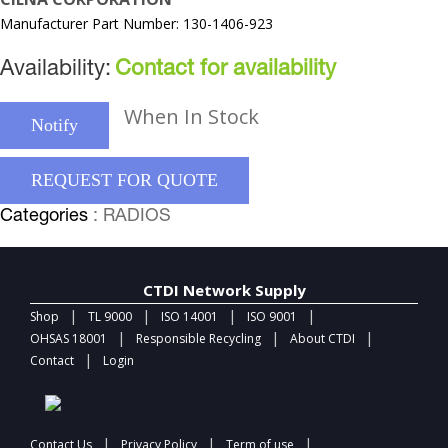
Manufacturer Part Number: 130-1406-923
Availability:
Contact for availability
When In Stock
Notify
REQUEST FOR QUOTE
Categories
: RADIOS
CTDI Network Supply
|
|
|
|
Shop
TL 9000
ISO 14001
ISO 9001
|
|
|
OHSAS 18001
Responsible Recycling
About CTDI
|
Contact
Login
|
|
|
Contact Us
Privacy Policy
Term of use