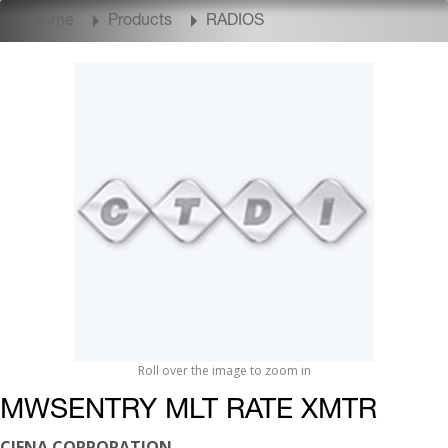
Home
Products
RADIOS
Roll over the image to zoom in
MWSENTRY MLT RATE XMTR
CIENA CORPORATION