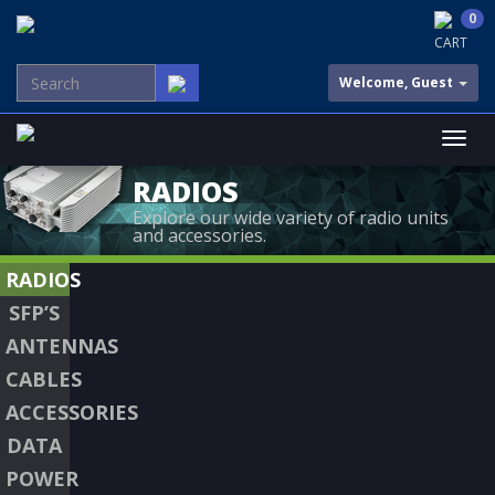
0
CART
Welcome, Guest
RADIOS
Explore our wide variety of radio units
and accessories.
RADIOS
SFP’S
ANTENNAS
CABLES
ACCESSORIES
DATA
POWER