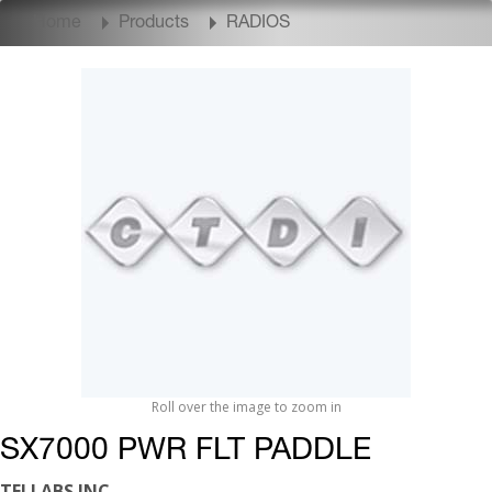
Home
Products
RADIOS
Roll over the image to zoom in
SX7000 PWR FLT PADDLE
TELLABS INC