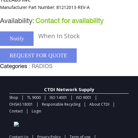
Manufacturer Part Number: 81212013-REV-A
Availability:
Contact for availability
When In Stock
Notify
REQUEST FOR QUOTE
Categories
: RADIOS
CTDI Network Supply
|
|
|
|
Shop
TL 9000
ISO 14001
ISO 9001
|
|
|
OHSAS 18001
Responsible Recycling
About CTDI
|
Contact
Login
|
|
|
Contact Us
Privacy Policy
Term of use