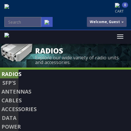
0
CART
Welcome, Guest
RADIOS
Explore our wide variety of radio units
and accessories.
RADIOS
SFP’S
ANTENNAS
CABLES
ACCESSORIES
DATA
POWER