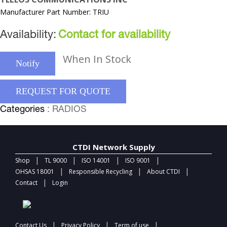
Manufacturer Part Number: TRIU
Availability:
Contact for availability
When In Stock
Notify
REQUEST FOR QUOTE
Categories
: RADIOS
CTDI Network Supply
|
|
|
|
Shop
TL 9000
ISO 14001
ISO 9001
|
|
|
OHSAS 18001
Responsible Recycling
About CTDI
|
Contact
Login
|
|
|
Contact Us
Privacy Policy
Term of use