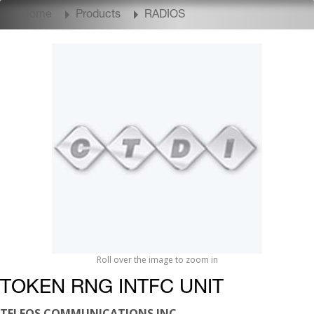
Home
Products
RADIOS
Roll over the image to zoom in
TOKEN RNG INTFC UNIT
TELEOS COMMUNICATIONS INC