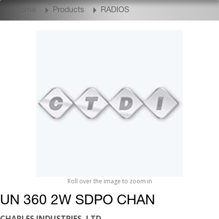
Home
Products
RADIOS
Roll over the image to zoom in
UN 360 2W SDPO CHAN
CHARLES INDUSTRIES, LTD.