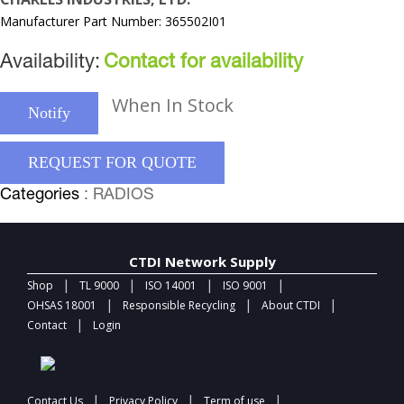
Manufacturer Part Number: 365502I01
Availability:
Contact for availability
When In Stock
Notify
REQUEST FOR QUOTE
Categories
: RADIOS
CTDI Network Supply
|
|
|
|
Shop
TL 9000
ISO 14001
ISO 9001
|
|
|
OHSAS 18001
Responsible Recycling
About CTDI
|
Contact
Login
|
|
|
Contact Us
Privacy Policy
Term of use