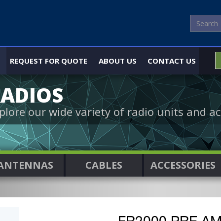
REQUEST FOR QUOTE
ABOUT US
CONTACT US
ADIOS
plore our wide variety of radio units and ac
ANTENNAS
CABLES
ACCESSORIES