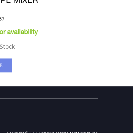
PL MIXER
57
r availability
Stock
E