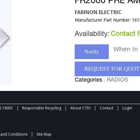
FR2000 PRE AM
FARINON ELECTRIC
Manufacturer Part Number: 161
Availability:
Contact fo
When In 
Notify
REQUEST FOR QUOT
Categories
: RADIOS
|
|
|
|
 18001
Responsible Recycling
About CTDI
Contact
Login
|
and Conditions
Site Map