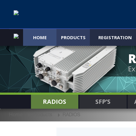
HOME
PRODUCTS
REGISTRATION
R
Ex
RADIOS
SFP’S
Home
Products
RADIOS