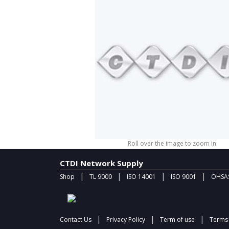
Roll over the image to zoom in
CTDI Network Supply
|
|
|
|
Shop
TL 9000
ISO 14001
ISO 9001
OHSAS
|
|
|
Contact Us
Privacy Policy
Term of use
Terms 