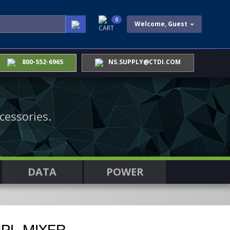
0
Welcome, Guest
CART
800-552-6965
NS.SUPPLY@CTDI.COM
cessories.
DATA
POWER