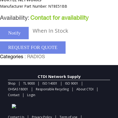
Manufacturer Part Number: NT8E51BB
Availability:
Contact for availability
When In Stock
Notify
REQUEST FOR QUOTE
Categories
: RADIOS
CTDI Network Supply
|
|
|
|
Shop
TL 9000
ISO 14001
ISO 9001
|
|
|
OHSAS 18001
Responsible Recycling
About CTDI
|
Contact
Login
|
|
|
Contact Us
Privacy Policy
Term of use