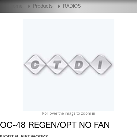
Home
Products
RADIOS
Roll over the image to zoom in
OC-48 REGEN/OPT NO FAN
NORTEL NETWORKS