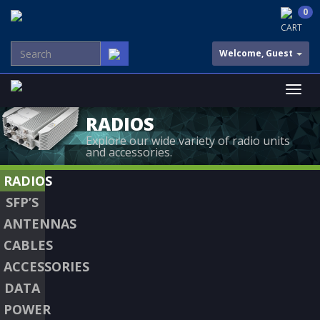
0
CART
Welcome, Guest
RADIOS
Explore our wide variety of radio units
and accessories.
RADIOS
SFP’S
ANTENNAS
CABLES
ACCESSORIES
DATA
POWER