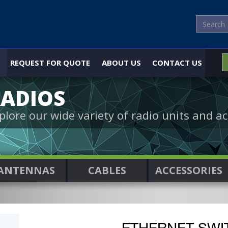
REQUEST FOR QUOTE
ABOUT US
CONTACT US
ADIOS
plore our wide variety of radio units and ac
ANTENNAS
CABLES
ACCESSORIES