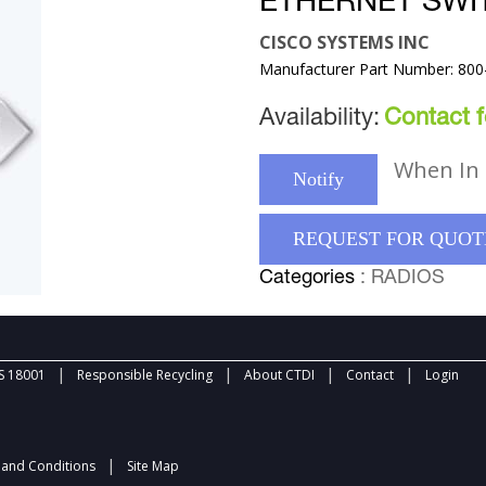
ETHERNET SWI
CISCO SYSTEMS INC
Manufacturer Part Number: 800
Availability:
Contact fo
When In 
Notify
REQUEST FOR QUOT
Categories
: RADIOS
|
|
|
|
 18001
Responsible Recycling
About CTDI
Contact
Login
|
and Conditions
Site Map