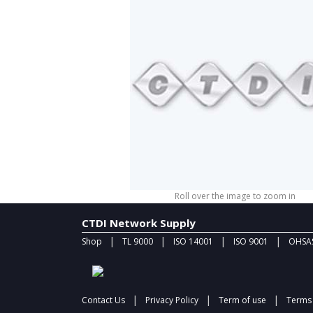
Roll over the image to zoom in
CTDI Network Supply
|
|
|
|
Shop
TL 9000
ISO 14001
ISO 9001
OHSAS
|
|
|
Contact Us
Privacy Policy
Term of use
Terms 