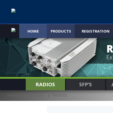
HOME
PRODUCTS
REGISTRATION
R
Ex
RADIOS
SFP’S
Home
Products
RADIOS