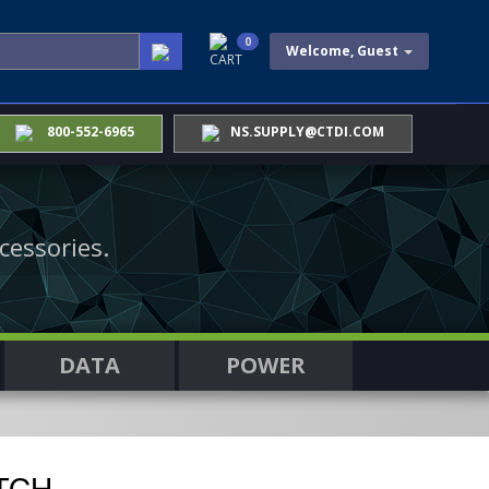
0
Welcome, Guest
CART
800-552-6965
NS.SUPPLY@CTDI.COM
cessories.
DATA
POWER