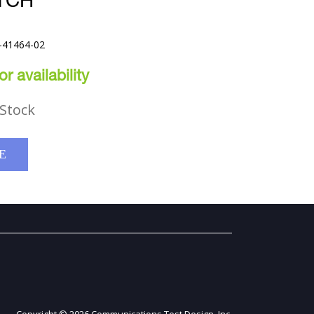
TCH
-41464-02
r availability
Stock
E