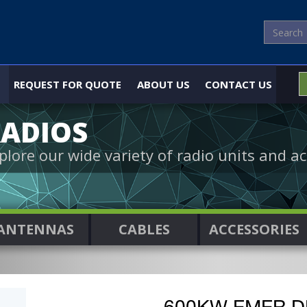
REQUEST FOR QUOTE
ABOUT US
CONTACT US
ADIOS
plore our wide variety of radio units and ac
ANTENNAS
CABLES
ACCESSORIES