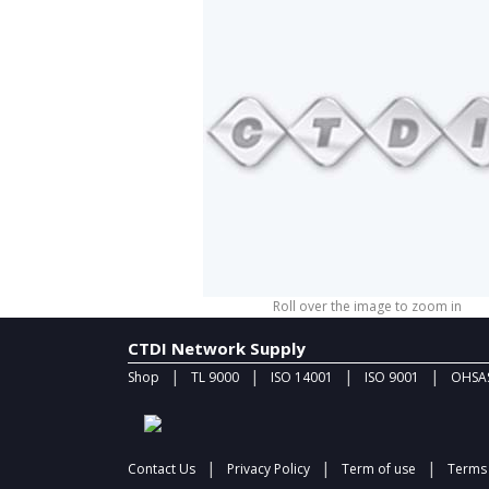
Roll over the image to zoom in
CTDI Network Supply
|
|
|
|
Shop
TL 9000
ISO 14001
ISO 9001
OHSAS
|
|
|
Contact Us
Privacy Policy
Term of use
Terms 