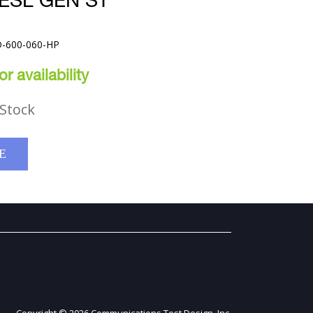
ESL GEN ST
D-600-060-HP
r availability
Stock
E