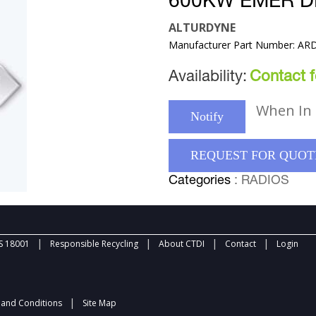
600KW EMER D
ALTURDYNE
Manufacturer Part Number: AR
Availability:
Contact fo
When In 
Notify
REQUEST FOR QUOT
Categories
: RADIOS
|
|
|
|
 18001
Responsible Recycling
About CTDI
Contact
Login
|
and Conditions
Site Map