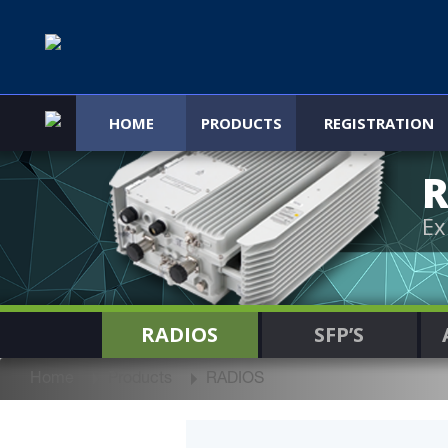
HOME
PRODUCTS
REGISTRATION
R
Ex
RADIOS
SFP’S
Home
Products
RADIOS