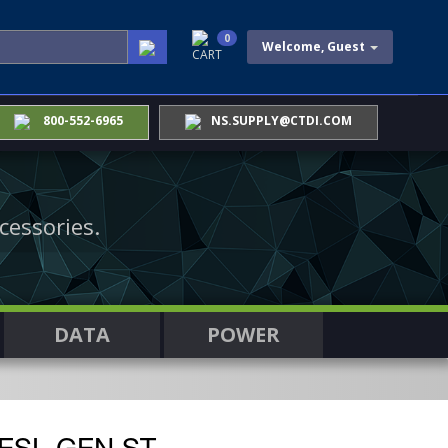
0
Welcome, Guest
CART
800-552-6965
NS.SUPPLY@CTDI.COM
cessories.
DATA
POWER