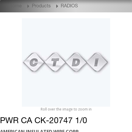
Home
Products
RADIOS
Roll over the image to zoom in
PWR CA CK-20747 1/0
AMERICAN INSULATED WIRE CORP