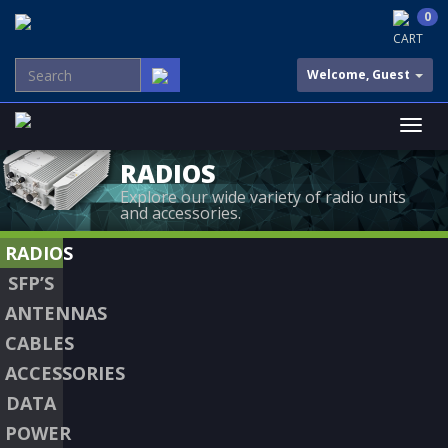
0
CART
Welcome, Guest
RADIOS
Explore our wide variety of radio units
and accessories.
RADIOS
SFP’S
ANTENNAS
CABLES
ACCESSORIES
DATA
POWER