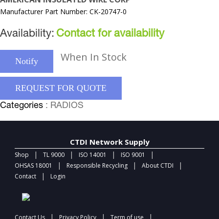
Manufacturer Part Number: CK-20747-0
Availability:
Contact for availability
When In Stock
Notify
REQUEST FOR QUOTE
Categories
: RADIOS
CTDI Network Supply
|
|
|
|
Shop
TL 9000
ISO 14001
ISO 9001
|
|
|
OHSAS 18001
Responsible Recycling
About CTDI
|
Contact
Login
|
|
|
Contact Us
Privacy Policy
Term of use