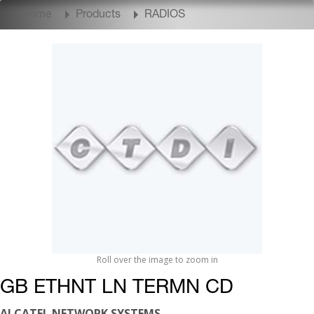
Home
Products
RADIOS
Roll over the image to zoom in
GB ETHNT LN TERMN CD
ALCATEL NETWORK SYSTEMS