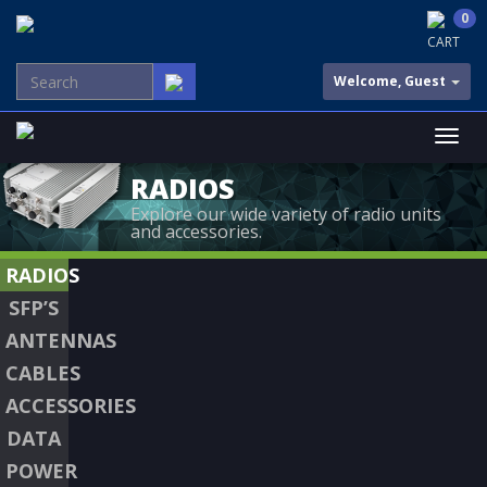
0
CART
Welcome, Guest
RADIOS
Explore our wide variety of radio units
and accessories.
RADIOS
SFP’S
ANTENNAS
CABLES
ACCESSORIES
DATA
POWER