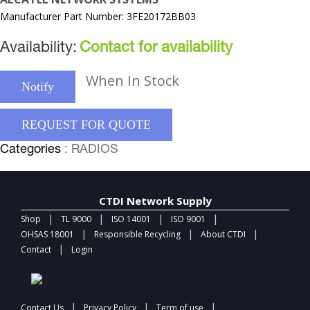
Manufacturer Part Number: 3FE20172BB03
Availability:
Contact for availability
When In Stock
Notify
REQUEST FOR QUOTE
Categories
: RADIOS
CTDI Network Supply
|
|
|
|
Shop
TL 9000
ISO 14001
ISO 9001
|
|
|
OHSAS 18001
Responsible Recycling
About CTDI
|
Contact
Login
|
|
|
Contact Us
Privacy Policy
Term of use