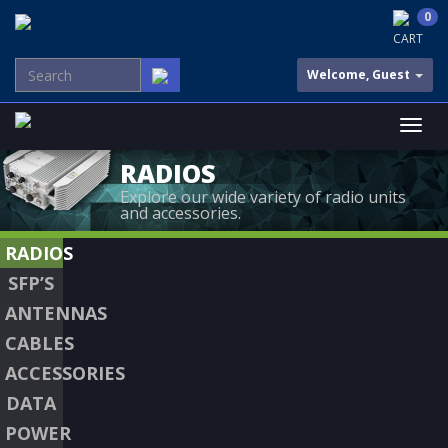
0
CART
Welcome, Guest
RADIOS
Explore our wide variety of radio units
and accessories.
RADIOS
SFP’S
ANTENNAS
CABLES
ACCESSORIES
DATA
POWER