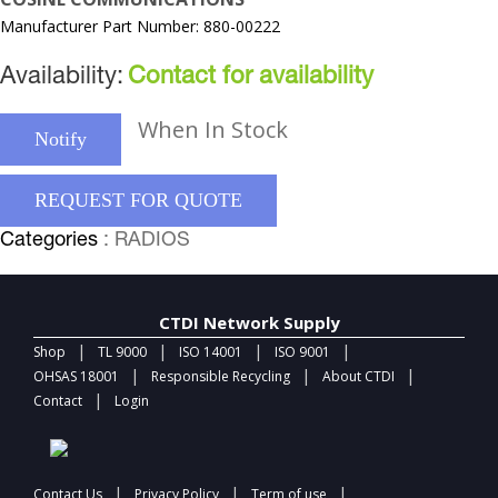
Manufacturer Part Number: 880-00222
Availability:
Contact for availability
When In Stock
Notify
REQUEST FOR QUOTE
Categories
: RADIOS
CTDI Network Supply
|
|
|
|
Shop
TL 9000
ISO 14001
ISO 9001
|
|
|
OHSAS 18001
Responsible Recycling
About CTDI
|
Contact
Login
|
|
|
Contact Us
Privacy Policy
Term of use