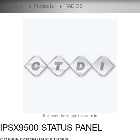
Home
Products
RADIOS
Roll over the image to zoom in
IPSX9500 STATUS PANEL
COSINE COMMUNICATIONS