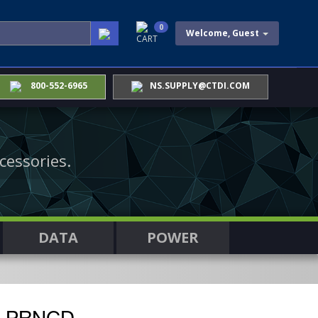
0
Welcome, Guest
CART
800-552-6965
NS.SUPPLY@CTDI.COM
cessories.
DATA
POWER