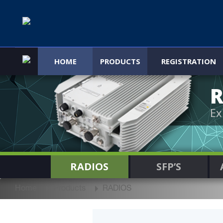
HOME
PRODUCTS
REGISTRATION
R
Ex
RADIOS
SFP’S
Home
Products
RADIOS