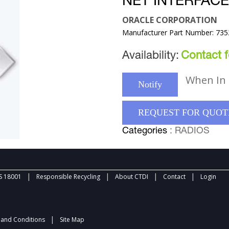
NET INTERFAC
ORACLE CORPORATION
Manufacturer Part Number: 73
Availability:
Contact fo
When In 
Notify
REQUEST FOR QUOT
Categories
: RADIOS
|
|
|
|
 18001
Responsible Recycling
About CTDI
Contact
Login
|
and Conditions
Site Map