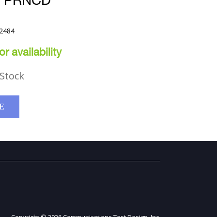
E PRNCD
52484
r availability
Stock
E