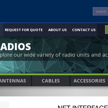
REQUEST FOR QUOTE
ABOUT US
CONTACT US
ADIOS
plore our wide variety of radio units and ac
ANTENNAS
CABLES
ACCESSORIES