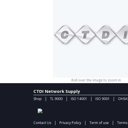
Roll over the image to zoom in
CTDI Network Supply
|
|
|
|
Shop
TL 9000
ISO 14001
ISO 9001
OHSAS
|
|
|
Contact Us
Privacy Policy
Term of use
Terms 