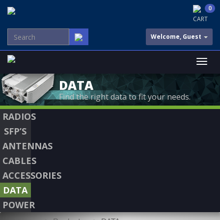
0
CART
Welcome, Guest
DATA
Find the right data to fit your needs.
RADIOS
SFP’S
ANTENNAS
CABLES
ACCESSORIES
DATA
POWER