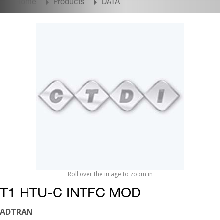
Home
Products
DATA
Roll over the image to zoom in
T1 HTU-C INTFC MOD
ADTRAN