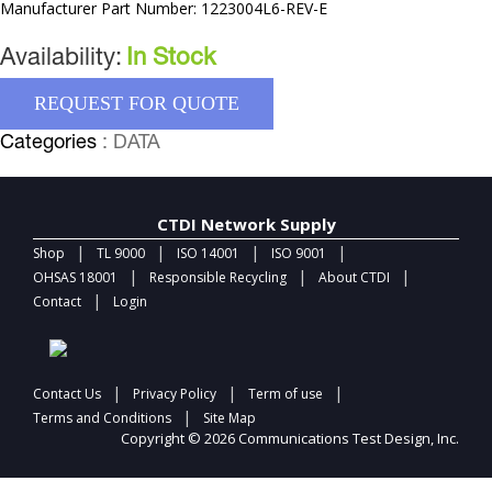
Manufacturer Part Number: 1223004L6-REV-E
Availability:
In Stock
REQUEST FOR QUOTE
Categories
: DATA
CTDI Network Supply
|
|
|
|
Shop
TL 9000
ISO 14001
ISO 9001
|
|
|
OHSAS 18001
Responsible Recycling
About CTDI
|
Contact
Login
|
|
|
Contact Us
Privacy Policy
Term of use
|
Terms and Conditions
Site Map
Copyright © 2026 Communications Test Design, Inc.