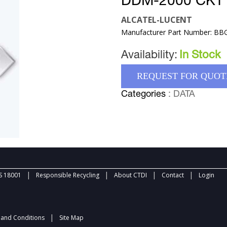
DDM-2000 CKT
ALCATEL-LUCENT
Manufacturer Part Number: BB
Availability:
In Stock
REQUEST FOR QUOT
Categories
: DATA
|
|
|
|
 18001
Responsible Recycling
About CTDI
Contact
Login
|
and Conditions
Site Map