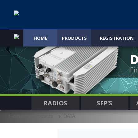
HOME
PRODUCTS
REGISTRATION
Fi
RADIOS
SFP’S
Home
Products
DATA