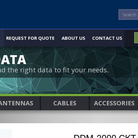
REQUEST FOR QUOTE
ABOUT US
CONTACT US
DATA
nd the right data to fit your needs.
ANTENNAS
CABLES
ACCESSORIES