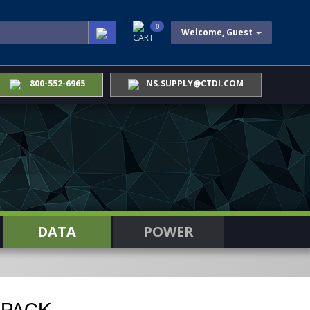
0
Welcome, Guest
CART
800-552-6965
NS.SUPPLY@CTDI.COM
DATA
POWER