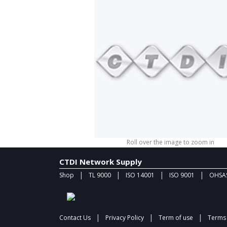
Roll over the image to zoom in
CTDI Network Supply
|
|
|
|
Shop
TL 9000
ISO 14001
ISO 9001
OHSAS
|
|
|
Contact Us
Privacy Policy
Term of use
Terms 