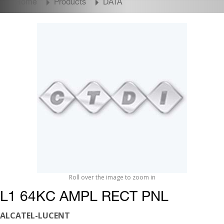
Home
Products
DATA
Roll over the image to zoom in
L1 64KC AMPL RECT PNL
ALCATEL-LUCENT