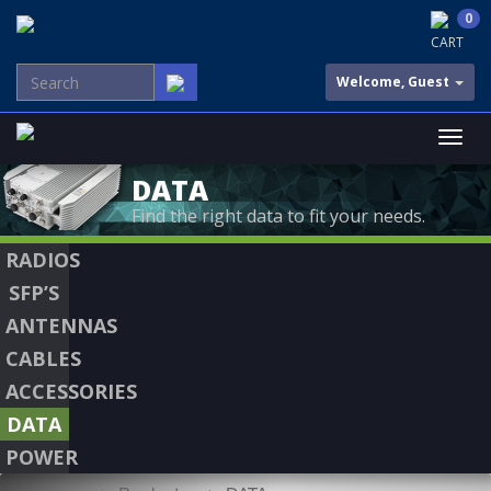
0
CART
Welcome, Guest
DATA
Find the right data to fit your needs.
RADIOS
SFP’S
ANTENNAS
CABLES
ACCESSORIES
DATA
POWER