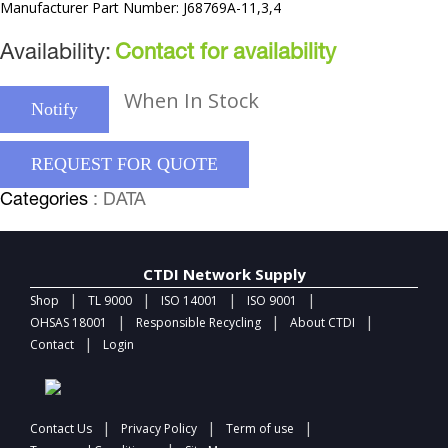
Manufacturer Part Number: J68769A-11,3,4
Availability:
Contact for availability
When In Stock
Notify
REQUEST FOR QUOTE
Categories
: DATA
CTDI Network Supply
|
|
|
|
Shop
TL 9000
ISO 14001
ISO 9001
|
|
|
OHSAS 18001
Responsible Recycling
About CTDI
|
Contact
Login
|
|
|
Contact Us
Privacy Policy
Term of use