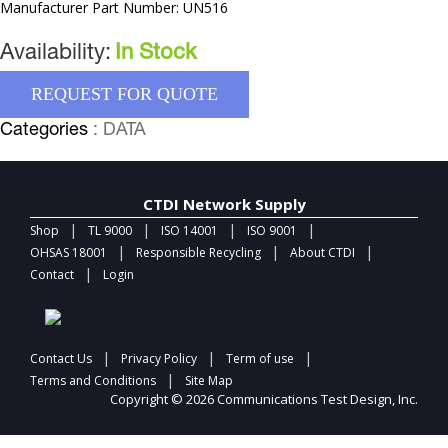
Manufacturer Part Number: UN516
Availability:
In Stock
REQUEST FOR QUOTE
Categories
: DATA
CTDI Network Supply
|
|
|
|
Shop
TL 9000
ISO 14001
ISO 9001
|
|
|
OHSAS 18001
Responsible Recycling
About CTDI
|
Contact
Login
|
|
|
Contact Us
Privacy Policy
Term of use
|
Terms and Conditions
Site Map
Copyright © 2026 Communications Test Design, Inc.