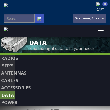
0
CART
Welcome, Guest
DATA
Find the right data to fit your needs.
RADIOS
SFP’S
ANTENNAS
CABLES
ACCESSORIES
DATA
POWER