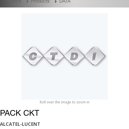
Home
Products
DATA
Roll over the image to zoom in
PACK CKT
ALCATEL-LUCENT