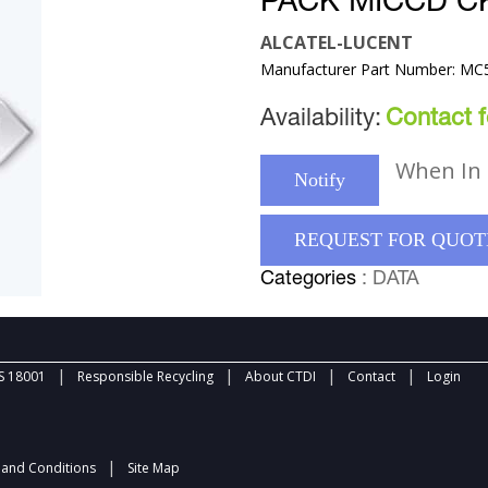
PACK MICCD C
ALCATEL-LUCENT
Manufacturer Part Number: M
Availability:
Contact fo
When In 
Notify
REQUEST FOR QUOT
Categories
: DATA
|
|
|
|
 18001
Responsible Recycling
About CTDI
Contact
Login
|
and Conditions
Site Map