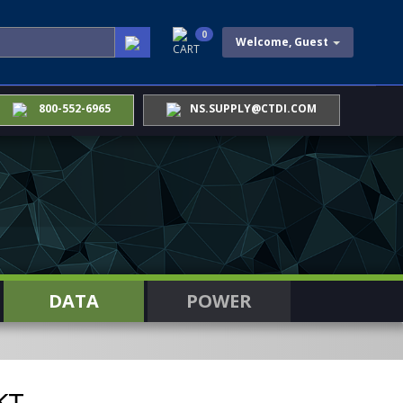
0
Welcome, Guest
CART
800-552-6965
NS.SUPPLY@CTDI.COM
DATA
POWER