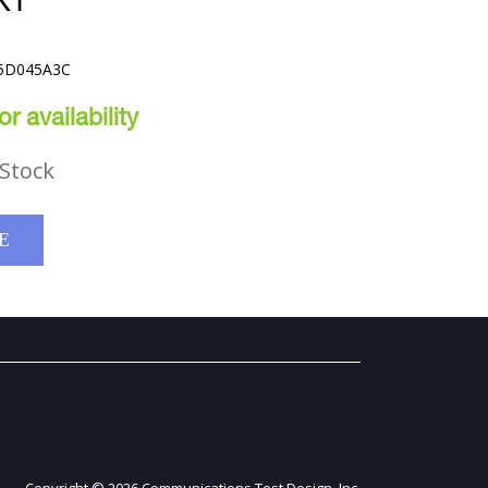
KT
C5D045A3C
r availability
Stock
E