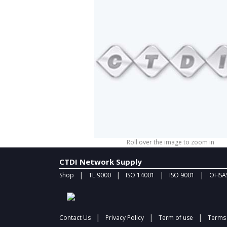
Roll over the image to zoom in
CTDI Network Supply
|
|
|
|
Shop
TL 9000
ISO 14001
ISO 9001
OHSAS
|
|
|
Contact Us
Privacy Policy
Term of use
Terms 