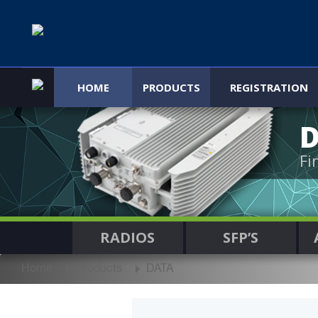
HOME
PRODUCTS
REGISTRATION
Fi
RADIOS
SFP’S
Home
Products
DATA