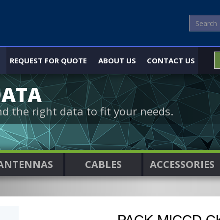
REQUEST FOR QUOTE
ABOUT US
CONTACT US
DATA
nd the right data to fit your needs.
ANTENNAS
CABLES
ACCESSORIES